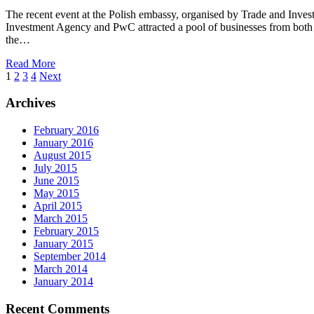
The recent event at the Polish embassy, organised by Trade and Inv
Investment Agency and PwC attracted a pool of businesses from both 
the…
Read More
1
2
3
4
Next
Archives
February 2016
January 2016
August 2015
July 2015
June 2015
May 2015
April 2015
March 2015
February 2015
January 2015
September 2014
March 2014
January 2014
Recent Comments