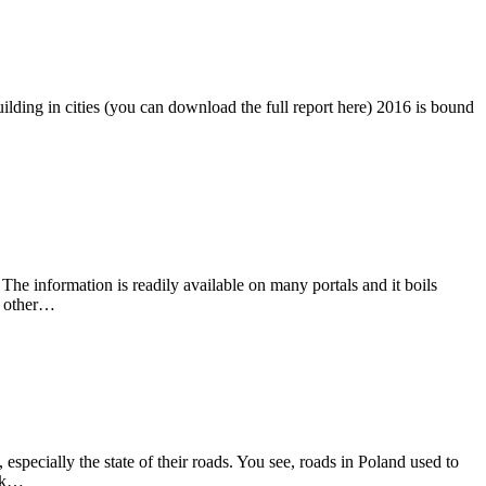
lding in cities (you can download the full report here) 2016 is bound
he information is readily available on many portals and it boils
n other…
 especially the state of their roads. You see, roads in Poland used to
ink…