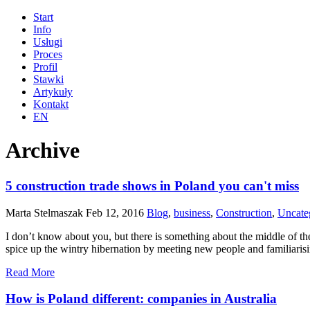
Start
Info
Usługi
Proces
Profil
Stawki
Artykuły
Kontakt
EN
Archive
5 construction trade shows in Poland you can't miss
Marta Stelmaszak
Feb 12, 2016
Blog
,
business
,
Construction
,
Uncate
I don’t know about you, but there is something about the middle of th
spice up the wintry hibernation by meeting new people and familiaris
Read More
How is Poland different: companies in Australia