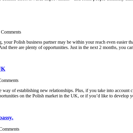
 Comments
ing, your Polish business partner may be within your reach even easier 
. And there are plenty of opportunities. Just in the next 2 months, you c
 UK
Comments
e way of establishing new relationships. Plus, if you take into account c
portunities on the Polish market in the UK, or if you’d like to develop
bassy.
 Comments