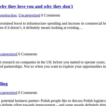
hy they love you and why they don't
onstruction
,
Uncategorized
0 Comments
romised boost to infrastructure spending and increase in commercial bui
n if it doesn’t, it definitely means looking at existing…
categorized
0 Comments
research on companies in the UK before you started to operate yours. T
and partnerships. Not so when you want to explore your opportunities i
lling
categorized
0 Comments
otential business partner: Polish people like to discuss Polish logistics,
n a definite effort towards improvement – and some people definitely th