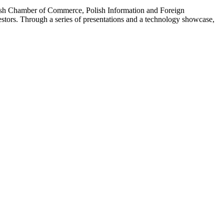
olish Chamber of Commerce, Polish Information and Foreign
tors. Through a series of presentations and a technology showcase,