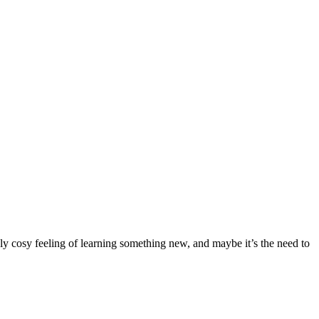
sly cosy feeling of learning something new, and maybe it’s the need to