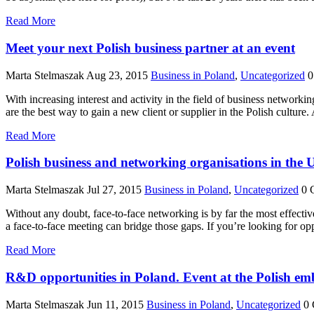
Read More
Meet your next Polish business partner at an event
Marta Stelmaszak
Aug 23, 2015
Business in Poland
,
Uncategorized
0
With increasing interest and activity in the field of business network
are the best way to gain a new client or supplier in the Polish culture
Read More
Polish business and networking organisations in the
Marta Stelmaszak
Jul 27, 2015
Business in Poland
,
Uncategorized
0 
Without any doubt, face-to-face networking is by far the most effectiv
a face-to-face meeting can bridge those gaps. If you’re looking for op
Read More
R&D opportunities in Poland. Event at the Polish em
Marta Stelmaszak
Jun 11, 2015
Business in Poland
,
Uncategorized
0