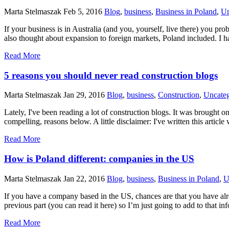
Marta Stelmaszak
Feb 5, 2016
Blog
,
business
,
Business in Poland
,
Un
If your business is in Australia (and you, yourself, live there) you p
also thought about expansion to foreign markets, Poland included. I 
Read More
5 reasons you should never read construction blogs
Marta Stelmaszak
Jan 29, 2016
Blog
,
business
,
Construction
,
Uncateg
Lately, I've been reading a lot of construction blogs. It was brought 
compelling, reasons below. A little disclaimer: I've written this arti
Read More
How is Poland different: companies in the US
Marta Stelmaszak
Jan 22, 2016
Blog
,
business
,
Business in Poland
,
U
If you have a company based in the US, chances are that you have alre
previous part (you can read it here) so I’m just going to add to tha
Read More