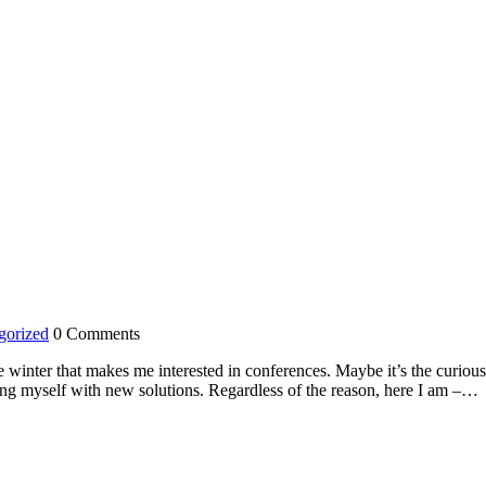
gorized
0 Comments
e winter that makes me interested in conferences. Maybe it’s the curiou
ing myself with new solutions. Regardless of the reason, here I am –…