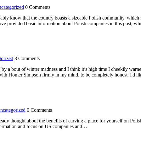
categorized
0 Comments
robably know that the country boasts a sizeable Polish community, which s
have provided basic information about Polish companies in this post, w
orized
3 Comments
on by a bout of winter madness and I think it’s high time I cheekily war
cle with Homer Simpson firmly in my mind, to be completely honest. I'd l
ncategorized
0 Comments
ady thought about the benefits of carving a place for yourself on Polish
t information and focus on US companies and…