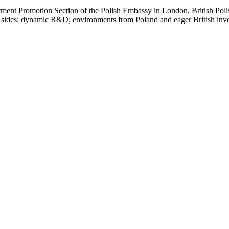
estment Promotion Section of the Polish Embassy in London, British P
sides: dynamic R&D; environments from Poland and eager British inves