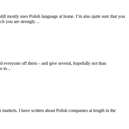
till mostly uses Polish language at home. I’m also quite sure that you
hich you are strongly…
ned everyone off them – and give several, hopefully not than
ike to…
 markets. I have written about Polish companies at length in the