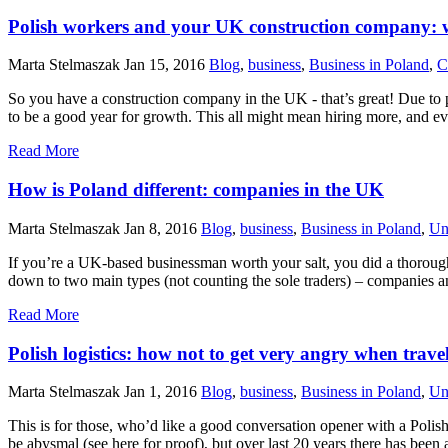
Polish workers and your UK construction company: w
Marta Stelmaszak
Jan 15, 2016
Blog
,
business
,
Business in Poland
,
C
So you have a construction company in the UK - that’s great! Due to p
to be a good year for growth. This all might mean hiring more, and eve
Read More
How is Poland different: companies in the UK
Marta Stelmaszak
Jan 8, 2016
Blog
,
business
,
Business in Poland
,
Un
If you’re a UK-based businessman worth your salt, you did a thorough 
down to two main types (not counting the sole traders) – companies 
Read More
Polish logistics: how not to get very angry when trave
Marta Stelmaszak
Jan 1, 2016
Blog
,
business
,
Business in Poland
,
Un
This is for those, who’d like a good conversation opener with a Polish p
be abysmal (see here for proof), but over last 20 years there has bee