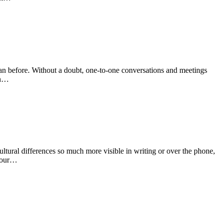
than before. Without a doubt, one-to-one conversations and meetings
an…
ultural differences so much more visible in writing or over the phone,
 your…