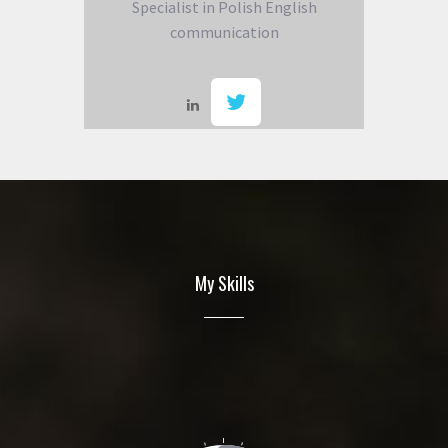
Specialist in Polish English
communication
My Skills