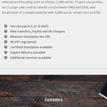
internal proofreading start at £90 per 1,000 words. To give you an idea,
an 11-page sale contract would cost between £400 and £500, and
localisation of a simple website with 4,000 words would start at £700.
You can pay in £, €, zł and $
Wire transfers, PayPal and UK cheques
Minimum translation fee £50
UK VAT registered
Certified translation available
Urgent delivery possible
Additional services available
Customers