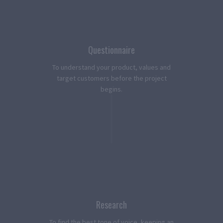
Questionnaire
To understand your product, values and
target customers before the project
begins.
Research
To find the best tone of voice, keeping an