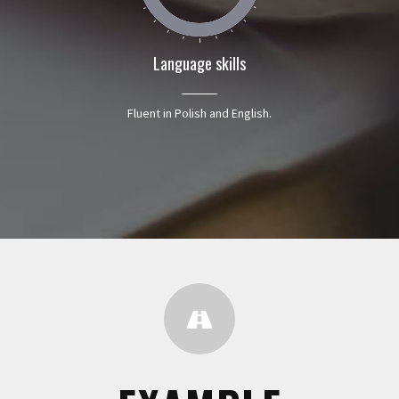
Language skills
Fluent in Polish and English.