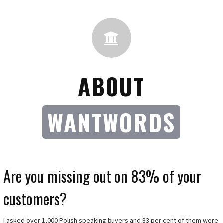
ABOUT
WANTWORDS
Are you missing out on 83% of your
customers?
I asked over 1,000 Polish speaking buyers and 83 per cent of them were