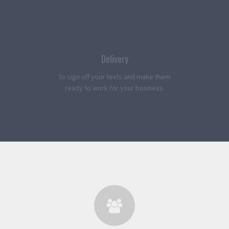
Delivery
To sign off your texts and make them
ready to work for your business.