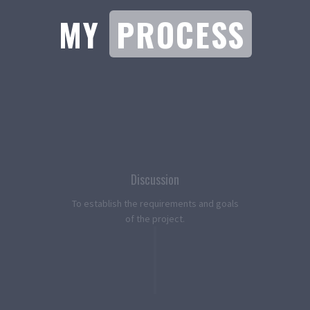
MY
PROCESS
Discussion
To establish the requirements and goals
of the project.