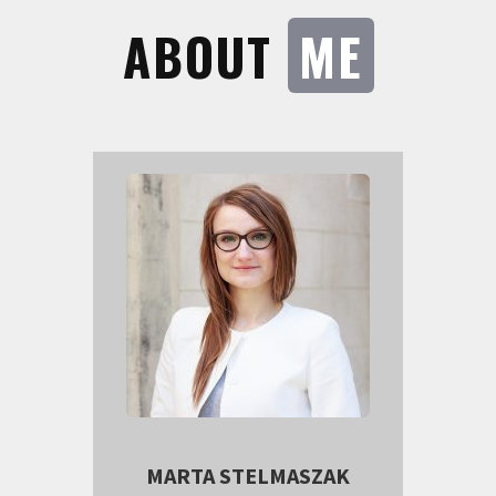
ABOUT
ME
MARTA STELMASZAK