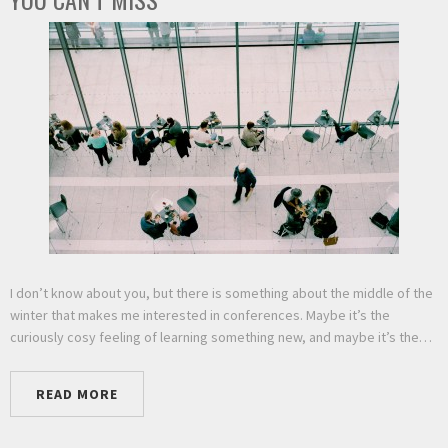
I don’t know about you, but there is something about the middle of the
winter that makes me interested in conferences. Maybe it’s the
curiously cosy feeling of learning something new, and maybe it’s the…
READ MORE