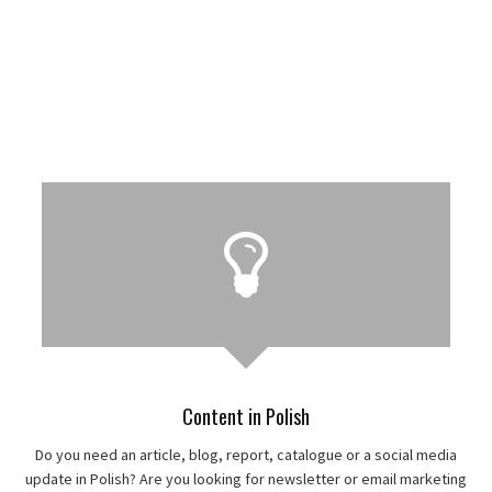
Content in Polish
Do you need an article, blog, report, catalogue or a social media
update in Polish? Are you looking for newsletter or email marketing