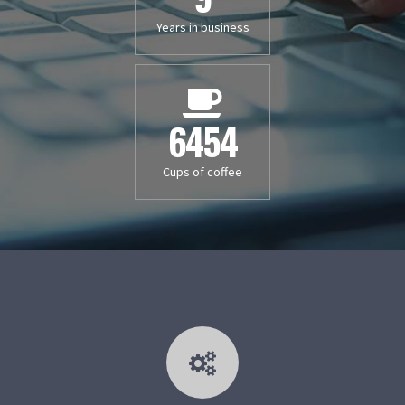
Years in business
6454
Cups of coffee