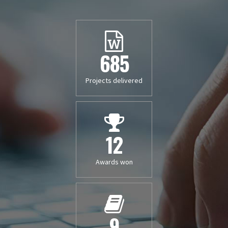
685
Projects delivered
12
Awards won
9