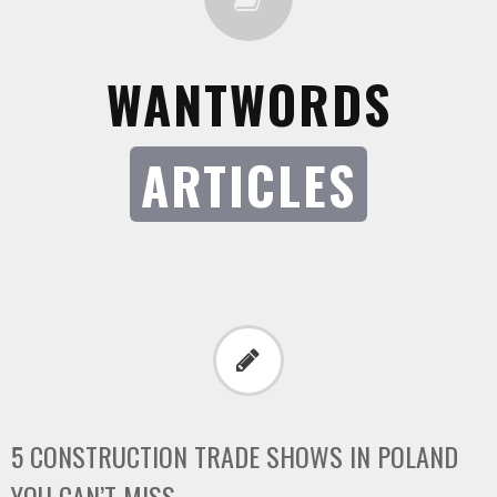
WANTWORDS
ARTICLES
5 CONSTRUCTION TRADE SHOWS IN POLAND
YOU CAN’T MISS