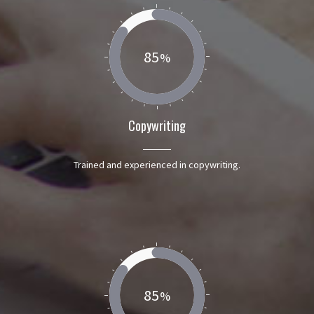
85
Copywriting
Trained and experienced in copywriting.
85