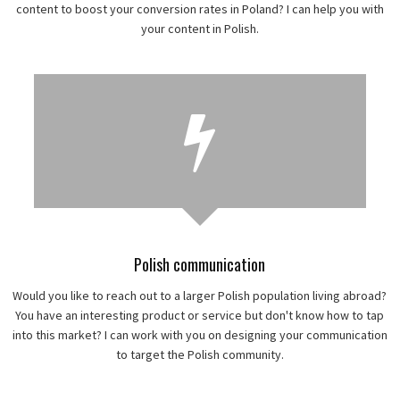
content to boost your conversion rates in Poland? I can help you with
your content in Polish.
Polish communication
Would you like to reach out to a larger Polish population living abroad?
You have an interesting product or service but don't know how to tap
into this market? I can work with you on designing your communication
to target the Polish community.