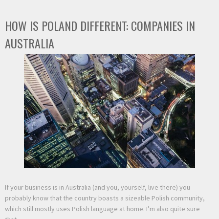
HOW IS POLAND DIFFERENT: COMPANIES IN
AUSTRALIA
If your business is in Australia (and you, yourself, live there) you
probably know that the country boasts a sizeable Polish community,
which still mostly uses Polish language at home. I’m also quite sure