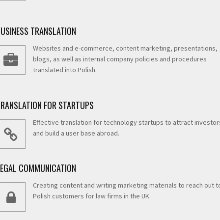
BUSINESS TRANSLATION
Websites and e-commerce, content marketing, presentations,
blogs, as well as internal company policies and procedures
translated into Polish.
TRANSLATION FOR STARTUPS
Effective translation for technology startups to attract investor
and build a user base abroad.
LEGAL COMMUNICATION
Creating content and writing marketing materials to reach out t
Polish customers for law firms in the UK.