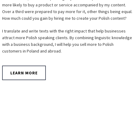
more likely to buy a product or service accompanied by my content.
Over a third were prepared to pay more for it, other things being equal.
How much could you gain by hiring me to create your Polish content?
I translate and write texts with the right impact that help businesses
attract more Polish speaking clients. By combining linguistic knowledge
with a business background, I will help you sell more to Polish
customers in Poland and abroad.
LEARN MORE