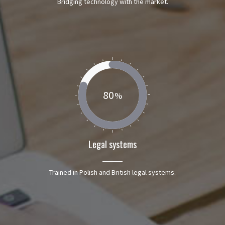
Bridging technology with the market.
80
Legal systems
Trained in Polish and British legal systems.