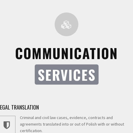
COMMUNICATION
SERVICES
LEGAL TRANSLATION
Criminal and civil law cases, evidence, contracts and
agreements translated into or out of Polish with or without
certification.