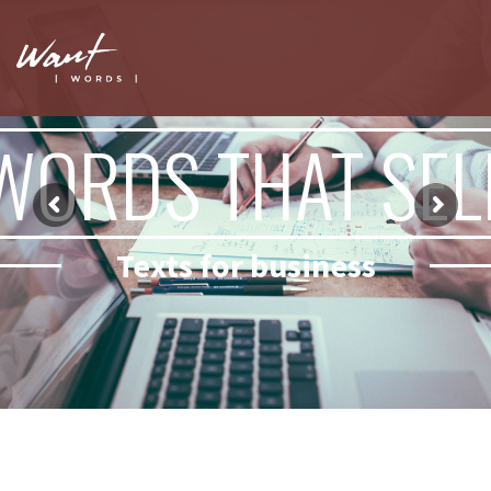
WORDS THAT SEL
Texts for business