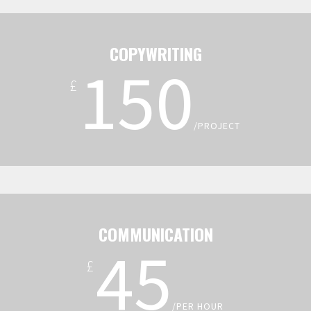
COPYWRITING
150
£
/PROJECT
COMMUNICATION
45
£
/PER HOUR