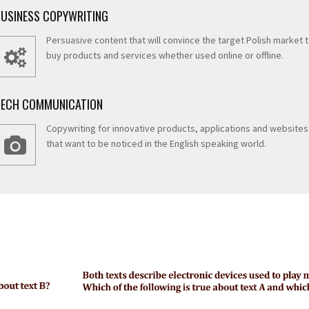
BUSINESS COPYWRITING
Persuasive content that will convince the target Polish market 
buy products and services whether used online or offline.
TECH COMMUNICATION
Copywriting for innovative products, applications and websites
that want to be noticed in the English speaking world.