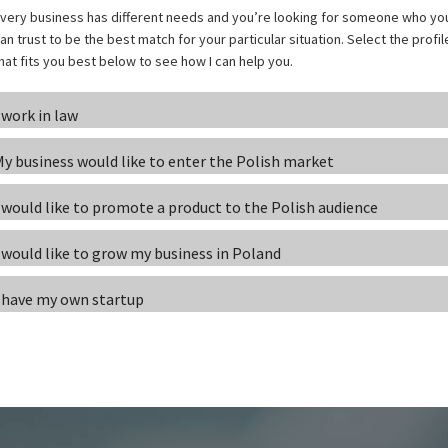
very business has different needs and you’re looking for someone who yo
an trust to be the best match for your particular situation. Select the profil
hat fits you best below to see how I can help you.
 work in law
y business would like to enter the Polish market
 would like to promote a product to the Polish audience
 would like to grow my business in Poland
 have my own startup