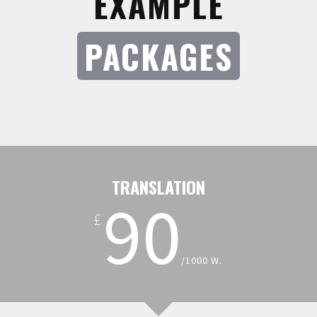
EXAMPLE
PACKAGES
TRANSLATION
90
£
/1000 W.