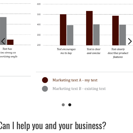
Previous
Next
Can I help you and your business?