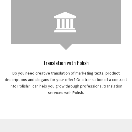
Translation with Polish
Do you need creative translation of marketing texts, product
descriptions and slogans for your offer? Or a translation of a contract
into Polish? I can help you grow through professional translation
services with Polish.