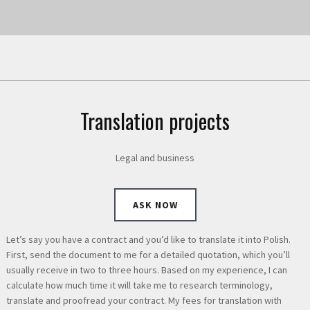
Translation projects
Legal and business
ASK NOW
Let’s say you have a contract and you’d like to translate it into Polish.
First, send the document to me for a detailed quotation, which you’ll
usually receive in two to three hours. Based on my experience, I can
calculate how much time it will take me to research terminology,
translate and proofread your contract. My fees for translation with