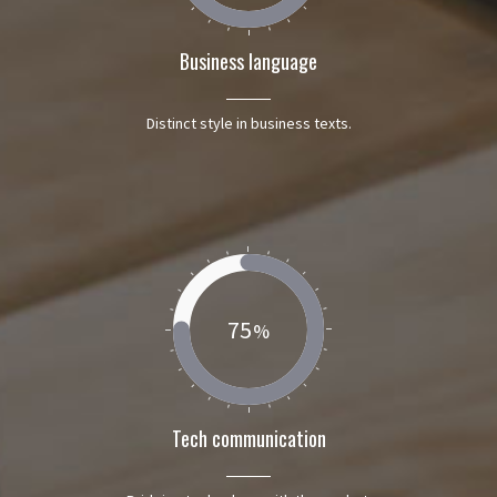
Business language
Distinct style in business texts.
75
Tech communication