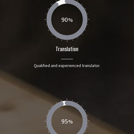
90
Translation
Qualified and experienced translator.
95