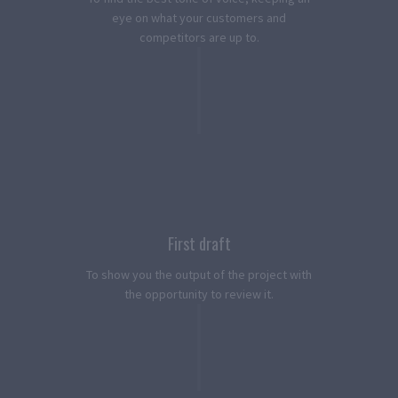
eye on what your customers and
competitors are up to.
First draft
To show you the output of the project with
the opportunity to review it.