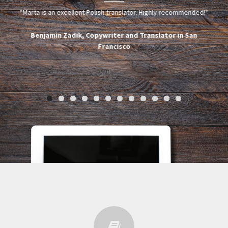
g
"Marta is an excellent Polish translator. Highly recommended!"
de z
upc
osób.
rel
Benjamin Zadik, Copywriter and Translator in San
az
Francisco
rawę
ie
ych
nci
dego
ko
t