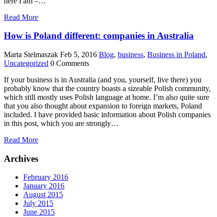
here I am –…
Read More
How is Poland different: companies in Australia
Marta Stelmaszak
Feb 5, 2016
Blog
,
business
,
Business in Poland
,
Uncategorized
0 Comments
If your business is in Australia (and you, yourself, live there) you
probably know that the country boasts a sizeable Polish community,
which still mostly uses Polish language at home. I’m also quite sure
that you also thought about expansion to foreign markets, Poland
included. I have provided basic information about Polish companies
in this post, which you are strongly…
Read More
Archives
February 2016
January 2016
August 2015
July 2015
June 2015