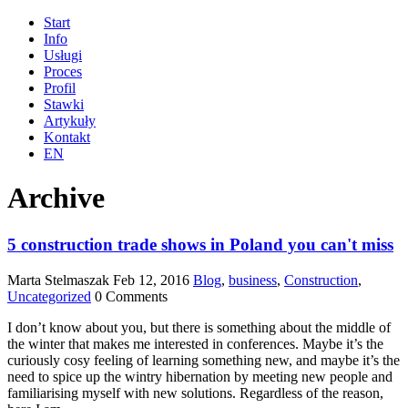
Start
Info
Usługi
Proces
Profil
Stawki
Artykuły
Kontakt
EN
Archive
5 construction trade shows in Poland you can't miss
Marta Stelmaszak
Feb 12, 2016
Blog
,
business
,
Construction
,
Uncategorized
0 Comments
I don’t know about you, but there is something about the middle of
the winter that makes me interested in conferences. Maybe it’s the
curiously cosy feeling of learning something new, and maybe it’s the
need to spice up the wintry hibernation by meeting new people and
familiarising myself with new solutions. Regardless of the reason,