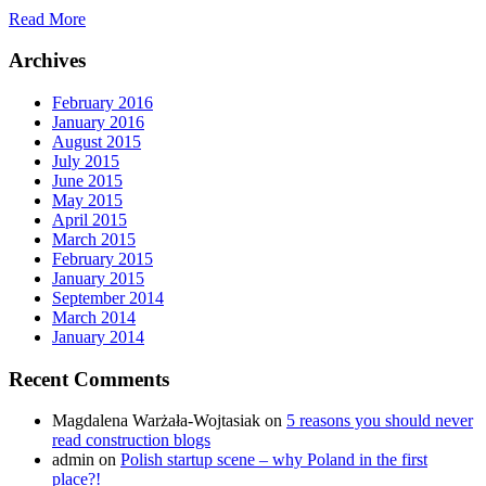
Read More
Archives
February 2016
January 2016
August 2015
July 2015
June 2015
May 2015
April 2015
March 2015
February 2015
January 2015
September 2014
March 2014
January 2014
Recent Comments
Magdalena Warżała-Wojtasiak
on
5 reasons you should never
read construction blogs
admin
on
Polish startup scene – why Poland in the first
place?!