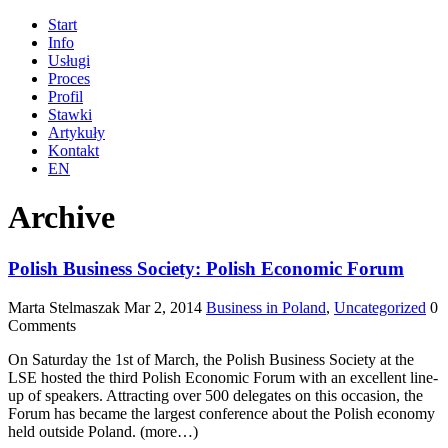
Start
Info
Usługi
Proces
Profil
Stawki
Artykuły
Kontakt
EN
Archive
Polish Business Society: Polish Economic Forum
Marta Stelmaszak
Mar 2, 2014
Business in Poland
,
Uncategorized
0
Comments
On Saturday the 1st of March, the Polish Business Society at the
LSE hosted the third Polish Economic Forum with an excellent line-
up of speakers. Attracting over 500 delegates on this occasion, the
Forum has became the largest conference about the Polish economy
held outside Poland. (more…)