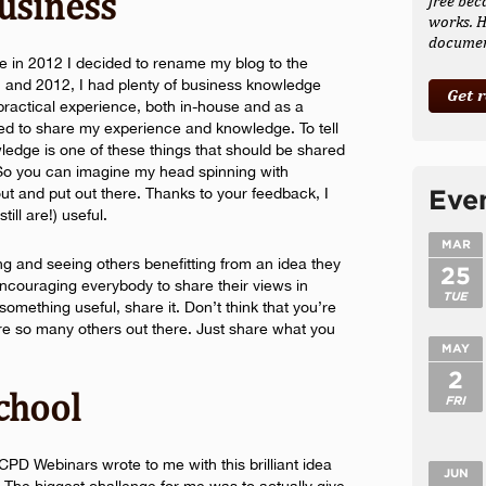
usiness
free bec
works. H
document
me in 2012 I decided to rename my blog to the
1 and 2012, I had plenty of business knowledge
Get 
ractical experience, both in-house and as a
ted to share my experience and knowledge. To tell
ledge is one of these things that should be shared
. So you can imagine my head spinning with
ut and put out there. Thanks to your feedback, I
Eve
ill are!) useful.
MAR
ring and seeing others benefitting from an idea they
25
ncouraging everybody to share their views in
TUE
something useful, share it. Don’t think that you’re
re so many others out there. Just share what you
MAY
2
School
FRI
PD Webinars wrote to me with this brilliant idea
JUN