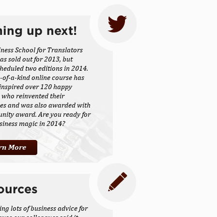
ing up next!
ness School for Translators
as sold out for 2013, but
heduled two editions in 2014.
-of-a-kind online course has
inspired over 120 happy
 who reinvented their
ses and was also awarded with
nity award. Are you ready for
siness magic in 2014?
rn More
ources
ing lots of business advice for