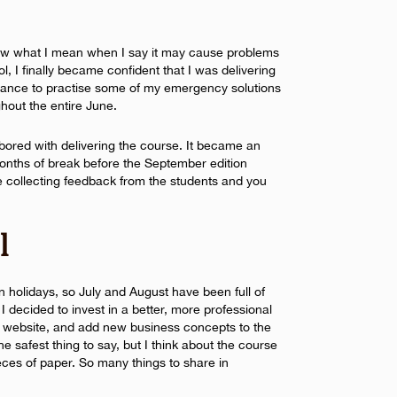
now what I mean when I say it may cause problems
ol, I finally became confident that I was delivering
hance to practise some of my emergency solutions
hout the entire June.
e bored with delivering the course. It became an
months of break before the September edition
 collecting feedback from the students and you
l
n holidays, so July and August have been full of
 I decided to invest in a better, more professional
e website, and add new business concepts to the
he safest thing to say, but I think about the course
ieces of paper. So many things to share in