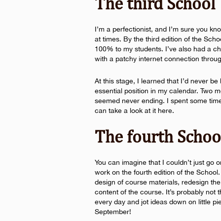
The third School
I’m a perfectionist, and I’m sure you k
at times. By the third edition of the Scho
100% to my students. I’ve also had a c
with a patchy internet connection throug
At this stage, I learned that I’d never b
essential position in my calendar. Two 
seemed never ending. I spent some time
can take a look at it here.
The fourth Schoo
You can imagine that I couldn’t just go o
work on the fourth edition of the School.
design of course materials, redesign th
content of the course. It’s probably not t
every day and jot ideas down on little p
September!