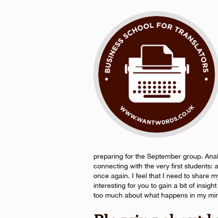
preparing for the September group. Anal
connecting with the very first students:
once again. I feel that I need to share 
interesting for you to gain a bit of insig
too much about what happens in my mind,