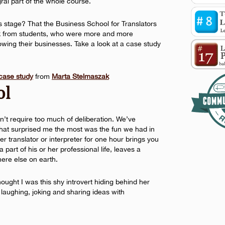
egral part of the whole course.
is stage? That the Business School for Translators
ck from students, who were more and more
owing their businesses. Take a look at a case study
 case study
from
Marta Stelmaszak
ol
n’t require too much of deliberation. We’ve
 What surprised me the most was the fun we had in
er translator or interpreter for one hour brings you
part of his or her professional life, leaves a
re else on earth.
hought I was this shy introvert hiding behind her
 laughing, joking and sharing ideas with