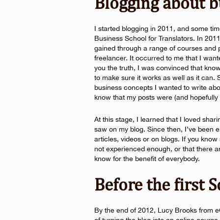
Blogging about b
I started blogging in 2011, and some ti
Business School for Translators. In 201
gained through a range of courses and p
freelancer. It occurred to me that I wan
you the truth, I was convinced that know
to make sure it works as well as it can
business concepts I wanted to write abo
know that my posts were (and hopefully st
At this stage, I learned that I loved sha
saw on my blog. Since then, I’ve been e
articles, videos or on blogs. If you know 
not experienced enough, or that there a
know for the benefit of everybody.
Before the first 
By the end of 2012, Lucy Brooks from eC