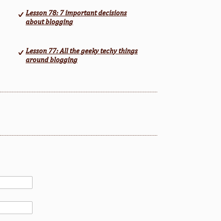
Lesson 78: 7 important decisions
about blogging
Lesson 77: All the geeky techy things
around blogging