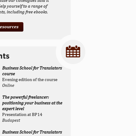
ause our colleagues said it
elp yourself to a range of
s, including free ebooks.
resources
nts
Business School for Translators
course
Evening edition of the course
Online
The powerful freelancer:
positioning your business at the
expert level
Presentation at BP14
Budapest
Business School for Translators