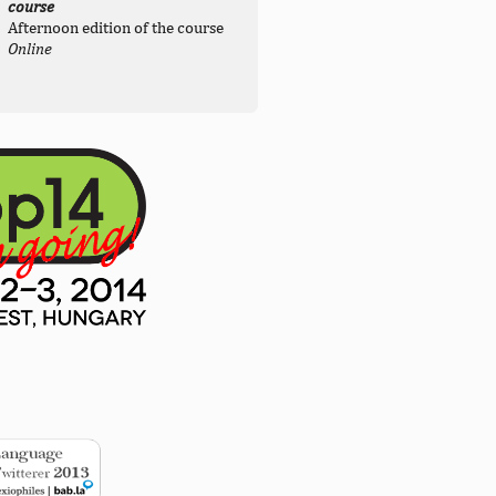
course
Afternoon edition of the course
Online