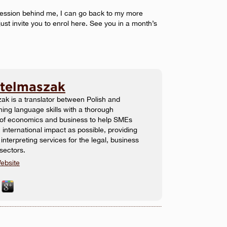
fession behind me, I can go back to my more
just invite you to enrol here. See you in a month’s
Stelmaszak
ak is a translator between Polish and
ing language skills with a thorough
 of economics and business to help SMEs
international impact as possible, providing
 interpreting services for the legal, business
sectors.
ebsite