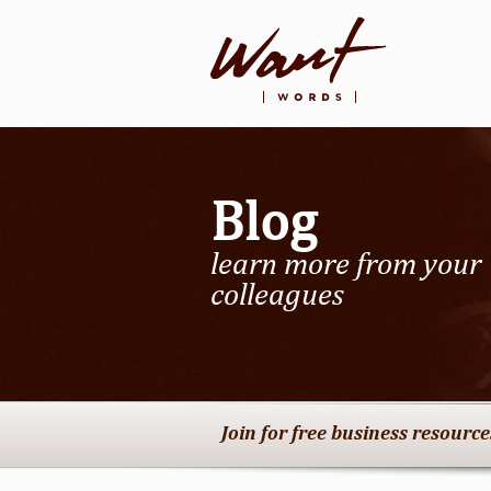
Blog
learn more from your
colleagues
Join for free business resourc