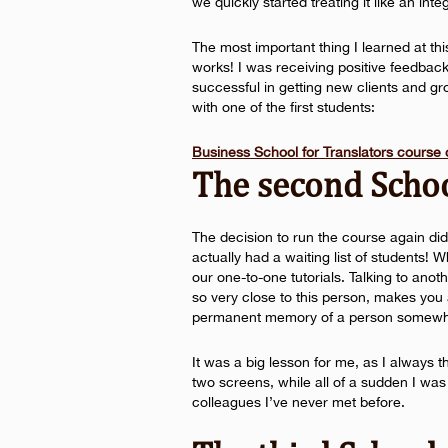
we quickly started treating it like an int
The most important thing I learned at th
works! I was receiving positive feedba
successful in getting new clients and gr
with one of the first students:
Business School for Translators course
The second Scho
The decision to run the course again did
actually had a waiting list of students!
our one-to-one tutorials. Talking to anoth
so very close to this person, makes you a 
permanent memory of a person somewhe
It was a big lesson for me, as I always t
two screens, while all of a sudden I was
colleagues I’ve never met before.