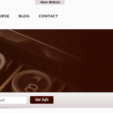
URSE
BLOG
CONTACT