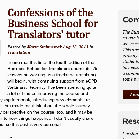
Confessions of the
Com
Business School for
Translators' tutor
The Busi
course h
we've sc
Posted by
Marta Stelmaszak
Aug 12, 2013
in
This one
Translation
already 
students
In one month’s time, the fourth edition of the
busines
Business School for Translators course (5 1/5
a commu
lessons on working as a freelance translator)
some bu
will begin, with continuing support from eCPD
Webinars. Recently, I’ve been spending quite
a lot of time on improving the course and
Lea
ysing feedback, introducing new elements, re-
 all that made me think about the whole journey
my perspective on the course, too, and it may be
ht into how things happened. I don’t usually share
Res
 so this post is very personal!
I'm shar