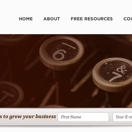
HOME
ABOUT
FREE RESOURCES
CO
es to grow your business