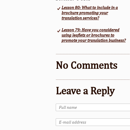
Lesson 80: What to include in a
brochure promoting your
translation services?
Lesson 79: Have you considered
using leaflets or brochures to
promote your translation business?
No Comments
Leave a Reply