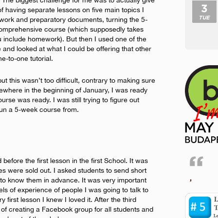
. The biggest challenge for me was to actually give
3
 of having separate lessons on five main topics I
TUE
work and preparatory documents, turning the 5-
comprehensive course (which supposedly takes
 include homework). But then I used one of the
 and looked at what I could be offering that other
e-to-one tutorial.
ut this wasn’t too difficult, contrary to making sure
ewhere in the beginning of January, I was ready
course was ready. I was still trying to figure out
run a 5-week course from.
d before the first lesson in the first School. It was
es were sold out. I asked students to send short
,
t to know them in advance. It was very important
ls of experience of people I was going to talk to
 first lesson I knew I loved it. After the third
 of creating a Facebook group for all students and