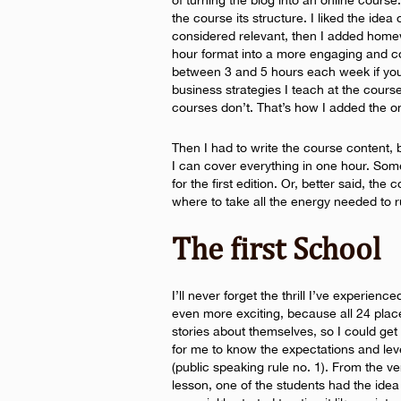
of turning the blog into an online course
the course its structure. I liked the idea
considered relevant, then I added home
hour format into a more engaging and 
between 3 and 5 hours each week if you
business strategies I teach at the course
courses don’t. That’s how I added the on
Then I had to write the course content, b
I can cover everything in one hour. Som
for the first edition. Or, better said, the 
where to take all the energy needed to 
The first School
I’ll never forget the thrill I’ve experience
even more exciting, because all 24 plac
stories about themselves, so I could ge
for me to know the expectations and leve
(public speaking rule no. 1). From the very
lesson, one of the students had the idea