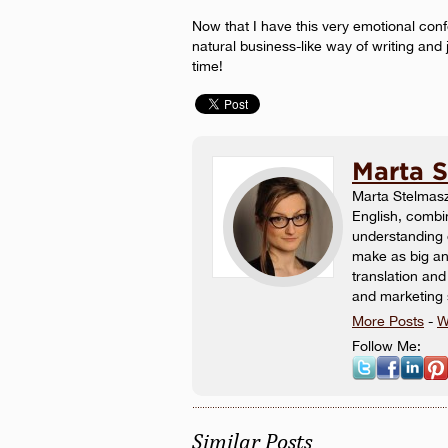
Now that I have this very emotional con
natural business-like way of writing and 
time!
Marta 
Marta Stelmasz
English, combin
understanding
make as big an 
translation and
and marketing 
More Posts
-
W
Follow Me:
Similar Posts