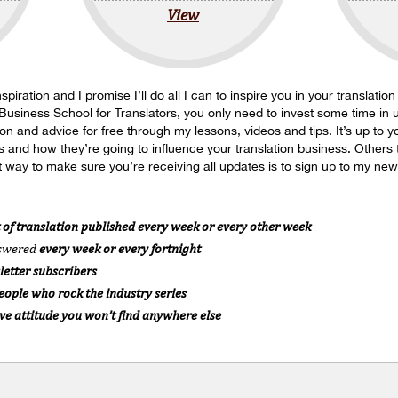
View
spiration and I promise I’ll do all I can to inspire you in your translatio
 Business School for Translators, you only need to invest some time in u
tion and advice for free through my lessons, videos and tips. It’s up to
s and how they’re going to influence your translation business. Others t
 way to make sure you’re receiving all updates is to sign up to my news
 of translation published every week or every other week
nswered
every week or every fortnight
letter subscribers
People who rock the industry series
ive attitude you won’t find anywhere else