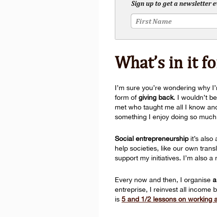
Sign up to get a newsletter 
What’s in it f
I’m sure you’re wondering why I’m
form of
giving back
. I wouldn’t b
met who taught me all I know and p
something I enjoy doing so much th
Social entrepreneurship
it’s also
help societies, like our own tra
support my initiatives. I’m also
Every now and then, I organise
a
entreprise, I reinvest all income 
is
5 and 1/2 lessons on working as