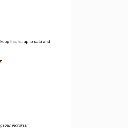
keep this list up to date and
r
.
rgeous pictures!