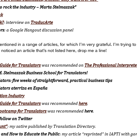
o rock the industry – Marta Stelmaszak”
ak
k?
: interview on
TraducArte
ors
: a Google Hangout discussion panel
oned in a range of articles, for which I’m very grateful. I’m trying to 
 noticed an article that’s not listed here, drop me a line!
Guide for Translators
was recommended on
The Professional Interprete
. Stelmaszak Business School for Translators!
tors: five weeks of straightforward, practical business tips
lators aterriza en España
tion Industry
Guide for Translators
was recommended
here
.
ootcamp for Translators
was recommended
here
.
follow on Twitter
unt”
: my satire published by Translation Directory.
 and How to Educate the Public
: my article “reprinted” in IAPTI with go