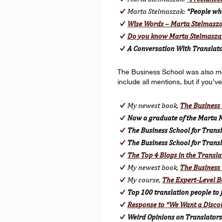
Marta Stelmaszak:
“People wh
Wise Words – Marta Stelmasz
Do you know Marta Stelmasza
A Conversation With Translat
The Business School was also menti
include all mentions, but if you’ve
My newest book,
The Business 
Now a graduate of the Marta M
The Business School for Transla
The Business School for Trans
The Top 4 Blogs in the Transla
My newest book,
The Business 
My course,
The Expert-Level B
Top 100 translation people to 
Response to “We Want a Disco
Weird Opinions on Translators