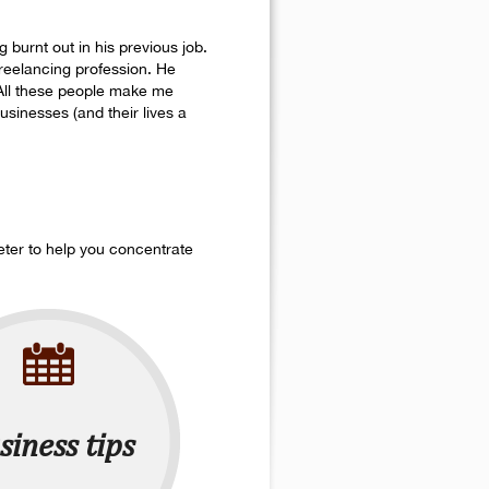
 burnt out in his previous job.
 freelancing profession. He
 All these people make me
sinesses (and their lives a
eter to help you concentrate
siness tips