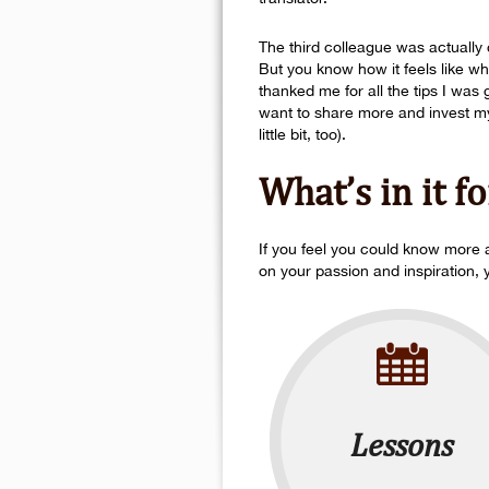
The third colleague was actually c
But you know how it feels like w
thanked me for all the tips I wa
want to share more and invest my 
little bit, too).
What’s in it f
If you feel you could know more a
on your passion and inspiration, 
Lessons