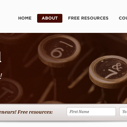
HOME
ABOUT
FREE RESOURCES
CO
d
!
reneurs! Free resources: