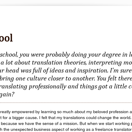
ool
school, you were probably doing your degree in 
 a lot about translation theories, interpreting mo
ur head was full of ideas and inspiration. I’m su
 bring one culture closer to another. You felt ther
ranslating professionally and things got a little
again?
t greatly empowered by learning so much about my beloved profession an
at for a bigger cause. I felt that my translations could change the worl
o because we have the sense of a mission. But when we start working 
with the unexpected business aspect of working as a freelance translator