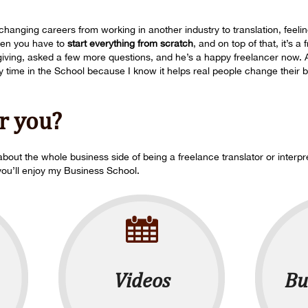
hanging careers from working in another industry to translation, feeling
hen you have to
start everything from scratch
, and on top of that, it’s a
s giving, asked a few more questions, and he’s a happy freelancer now.
time in the School because I know it helps real people change their bu
or you?
bout the whole business side of being a freelance translator or interpr
you’ll enjoy my Business School.
Videos
Bu