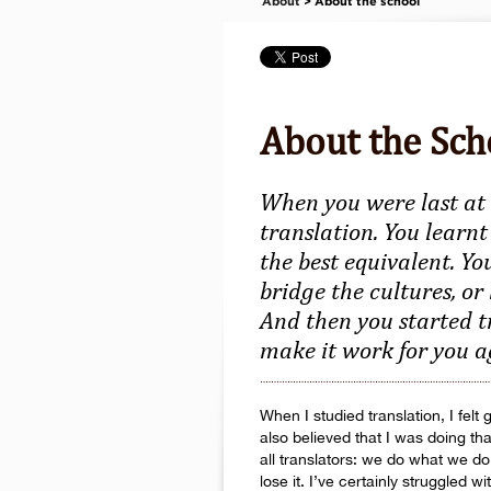
About
> About the school
About the Sch
When you were last at 
translation. You learnt
the best equivalent. Yo
bridge the cultures, or
And then you started t
make it work for you 
When I studied translation, I fel
also believed that I was doing th
all translators: we do what we d
lose it. I’ve certainly struggled 