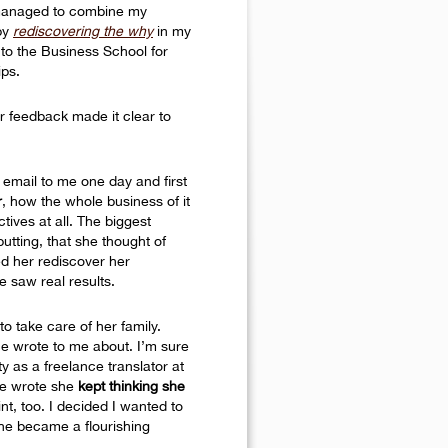
I managed to combine my
 by
rediscovering the why
in my
nto the Business School for
ips.
r feedback made it clear to
email to me one day and first
r
, how the whole business of it
ives at all. The biggest
utting, that she thought of
ed her rediscover her
e saw real results.
o take care of her family.
he wrote to me about. I’m sure
ty as a freelance translator at
She wrote she
kept thinking she
t, too. I decided I wanted to
she became a flourishing