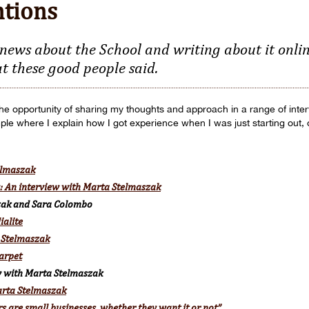
ntions
news about the School and writing about it online
t these good people said.
 the opportunity of sharing my thoughts and approach in a range of int
mple where I explain how I got experience when I was just starting out,
elmaszak
y: An interview with Marta Stelmaszak
zak and Sara Colombo
ialite
 Stelmaszak
arpet
ew with Marta Stelmaszak
Marta Stelmaszak
s are small businesses, whether they want it or not”