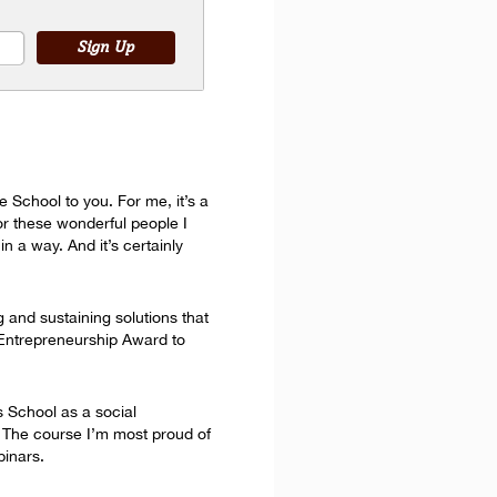
 School to you. For me, it’s a
or these wonderful people I
n a way. And it’s certainly
g and sustaining solutions that
l Entrepreneurship Award to
s School as a social
e. The course I’m most proud of
binars.