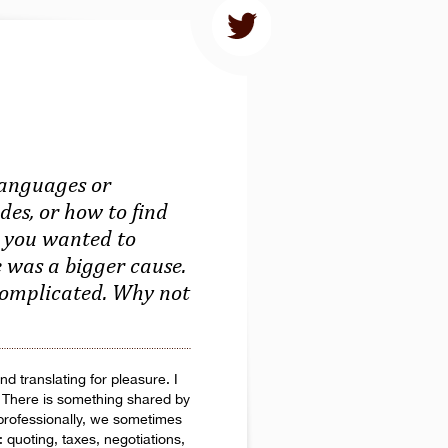
languages or
des, or how to find
re you wanted to
e was a bigger cause.
 complicated. Why not
d translating for pleasure. I
d. There is something shared by
professionally, we sometimes
: quoting, taxes, negotiations,