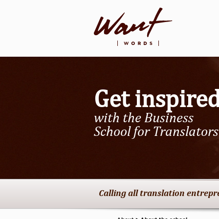
Get inspire
with the Business
School for Translators
Calling all translation entrep