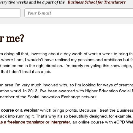
every two weeks and be a part of the
Business School for Translators
or me?
 doing all that, investing about a day worth of work a week to bring the
e where I am, I wouldn’t have realised my passions and ambitions but f
ointed me in the right direction. I’m barely recycling this knowledge, i
at I don’t treat it as a job.
 an area I’m very much involved with, so I’m looking for ways of creatin
nslation world. In 2013, I’ve been awarded with Higher Education Socia
 a member of the Social Innovation Exchange network.
 course or a webinar
which brings profits. Because I treat the Busines
back into running it. That’s why it’s so beautifully designed, for exampl
 a freelance translator or interpreter
, an online course with eCPD We