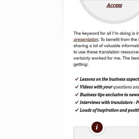
Access
The keyword for all I’m doing is in
presentation
. To benefit from the
sharing a lot of valuable informa
to use these translation resource
certainly worked for me. The best
getting:
Lessons on the business aspect
Videos with your
questions a
Business tips exclusive to news
Interviews with translators - 
Loads of inspiration and posit