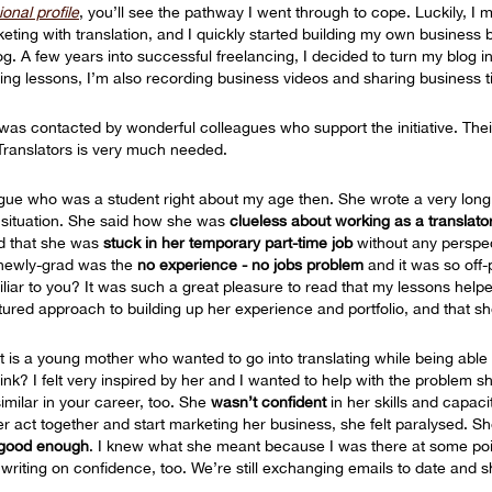
onal profile
, you’ll see the pathway I went through to cope. Luckily, 
ting with translation, and I quickly started building my own business
g. A few years into successful freelancing, I decided to turn my blog i
ing lessons, I’m also recording business videos and sharing business t
 was contacted by wonderful colleagues who support the initiative. Thei
Translators is very much needed.
gue who was a student right about my age then. She wrote a very long 
 situation. She said how she was
clueless about working as a translato
 that she was
stuck in her temporary part-time job
without any perspect
 newly-grad was the
no experience - no jobs problem
and it was so off-p
iliar to you? It was such a great pleasure to read that my lessons help
tured approach to building up her experience and portfolio, and that sh
et is a young mother who wanted to go into translating while being able t
k? I felt very inspired by her and I wanted to help with the problem s
milar in your career, too. She
wasn’t confident
in her skills and capaci
er act together and start marketing her business, she felt paralysed. 
 good enough
. I knew what she meant because I was there at some poin
writing on confidence, too. We’re still exchanging emails to date and 