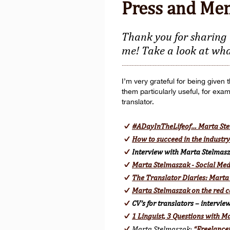
Press and Me
Thank you for sharing 
me! Take a look at wha
I’m very grateful for being given
them particularly useful, for exa
translator.
#ADayInTheLifeof… Marta St
How to succeed in the industr
Interview with Marta Stelmas
Marta Stelmaszak - Social Med
The Translator Diaries: Marta
Marta Stelmaszak on the red c
CV’s for translators – intervi
1 Linguist, 3 Questions with 
Marta Stelmaszak:
“Freelancer