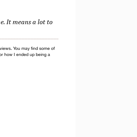
. It means a lot to
erviews. You may find some of
 or how I ended up being a