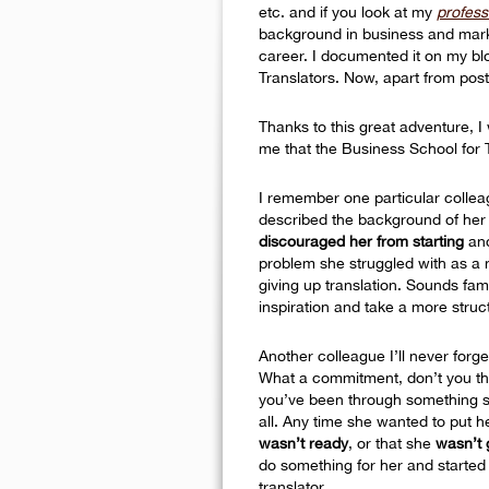
etc. and if you look at my
professi
background in business and marke
career. I documented it on my blo
Translators. Now, apart from post
Thanks to this great adventure, I
me that the Business School for 
I remember one particular collea
described the background of her
discouraged her from starting
and
problem she struggled with as a
giving up translation. Sounds fam
inspiration and take a more struc
Another colleague I’ll never forg
What a commitment, don’t you thin
you’ve been through something si
all. Any time she wanted to put h
wasn’t ready
, or that she
wasn’t
do something for her and started 
translator.