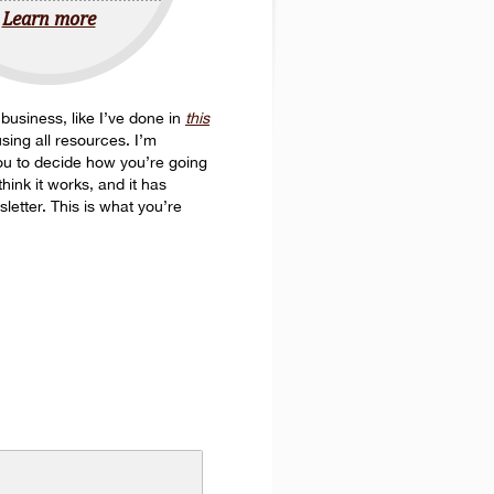
Learn more
n business, like I’ve done in
this
sing all resources. I’m
 you to decide how you’re going
hink it works, and it has
letter. This is what you’re