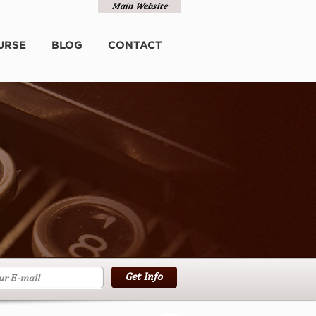
URSE
BLOG
CONTACT