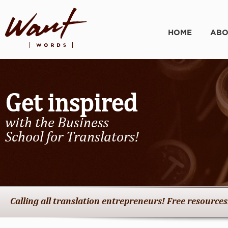
HOME
ABO
Get inspired
with the Business
School for Translators!
Calling all translation entrepreneurs! Free resources