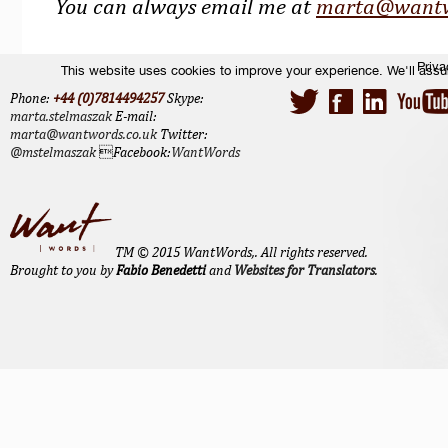
You can always email me at
marta@wantw
Priva
This website uses cookies to improve your experience. We'll assum
Phone:
+44 (0)7814494257
Skype:
marta.stelmaszak
E-mail:
marta@wantwords.co.uk
Twitter:
@mstelmaszak
Facebook:
WantWords
TM © 2015 WantWords,. All rights reserved.
Brought to you by
Fabio Benedetti
and
Websites for Translators
.