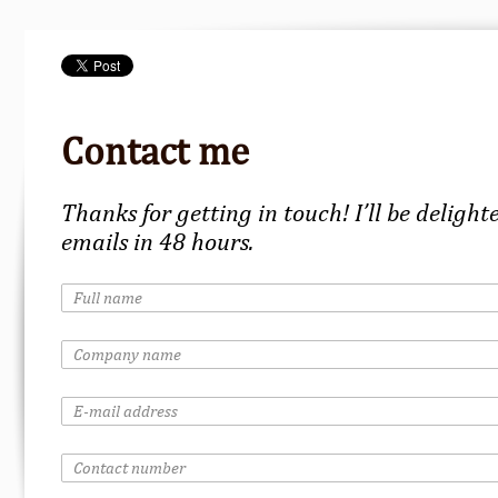
Contact me
Thanks for getting in touch! I’ll be delight
emails in 48 hours.