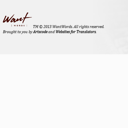
TM © 2013 WantWords. All rights reserved.
Brought to you by
Artscode
and
Websites for Translators
.