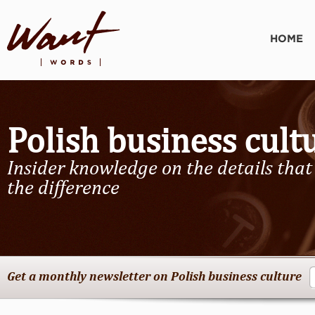
HOME
Polish business cult
Insider knowledge on the details tha
the difference
Get a monthly newsletter on Polish business culture