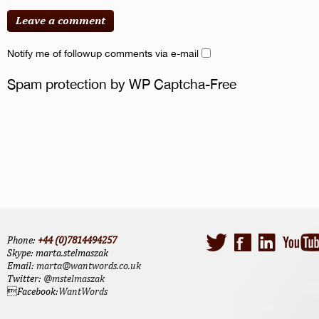
Notify me of followup comments via e-mail
Spam protection by WP Captcha-Free
Phone:
+44 (0)7814494257
Skype: marta.stelmaszak
Email:
marta@wantwords.co.uk
Twitter:
@mstelmaszak
Facebook:
WantWords