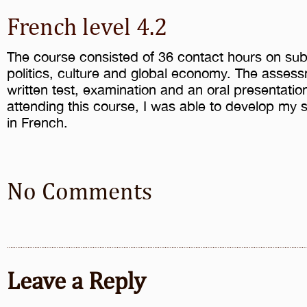
French level 4.2
The course consisted of 36 contact hours on subj
politics, culture and global economy. The asses
written test, examination and an oral presentation
attending this course, I was able to develop my s
in French.
No Comments
Leave a Reply