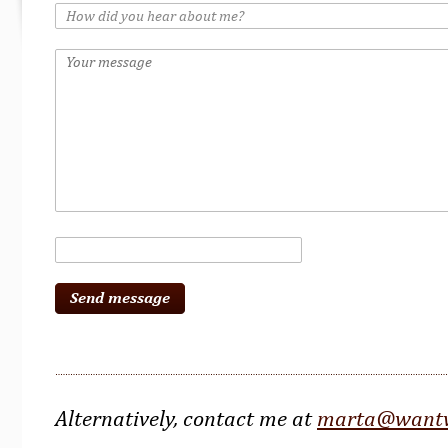
Alternatively, contact me at
marta@wantw