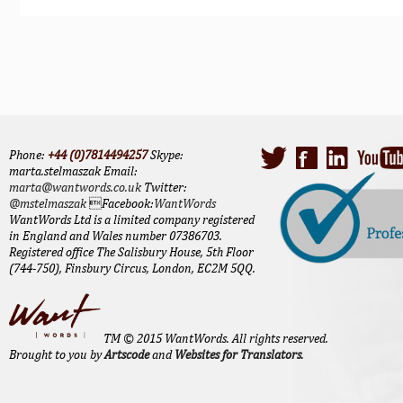
Phone:
+44 (0)7814494257
Skype:
marta.stelmaszak Email:
marta@wantwords.co.uk
Twitter:
@mstelmaszak
Facebook:
WantWords
WantWords Ltd is a limited company registered
in England and Wales number 07386703.
Registered office The Salisbury House, 5th Floor
(744-750), Finsbury Circus, London, EC2M 5QQ.
TM © 2015 WantWords. All rights reserved.
Brought to you by
Artscode
and
Websites for Translators
.