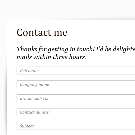
Contact me
Thanks for getting in touch! I’d be delighte
mails within three hours.