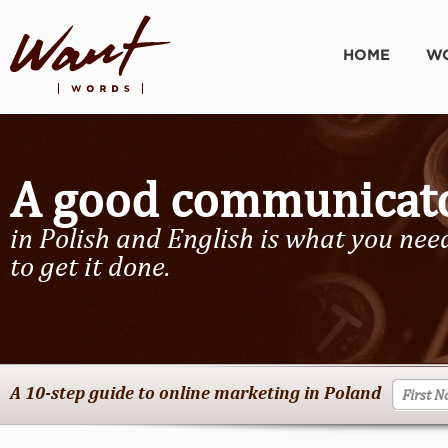
HOME
WO
A good communicat
in Polish and English is what you nee
to get it done.
A 10-step guide to online marketing in Poland