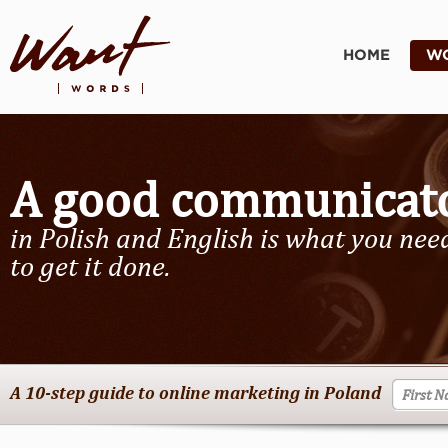
HOME
WO
A good communicat
in Polish and English is what you nee
to get it done.
A 10-step guide to online marketing in Poland