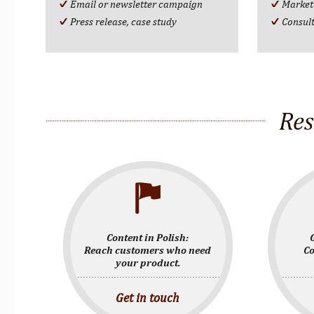
Email or newsletter campaign
Market
Press release, case study
Consul
Res
Content in Polish:
Reach customers who need
Co
your product.
Get in touch