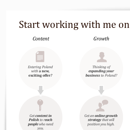
Start working with me o