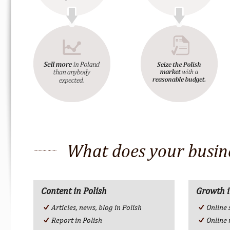
What does your busine
Content in Polish
Growth i
Articles, news, blog in Polish
Online 
Report in Polish
Online 