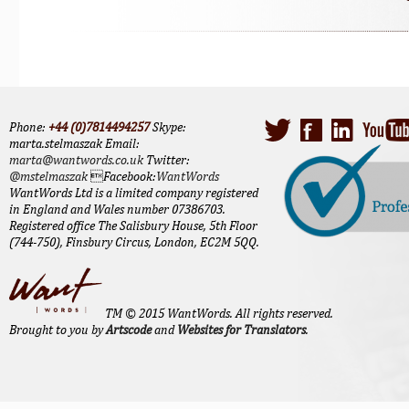
Phone:
+44 (0)7814494257
Skype:
marta.stelmaszak Email:
marta@wantwords.co.uk
Twitter:
@mstelmaszak
Facebook:
WantWords
WantWords Ltd is a limited company registered
in England and Wales number 07386703.
Registered office The Salisbury House, 5th Floor
(744-750), Finsbury Circus, London, EC2M 5QQ.
TM © 2015 WantWords. All rights reserved.
Brought to you by
Artscode
and
Websites for Translators
.