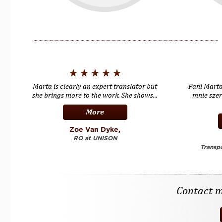
Marta is clearly an expert translator but
Pani Mart
she brings more to the work. She shows...
mnie sze
More
Zoe Van Dyke,
RO at UNISON
Transpo
Contact me