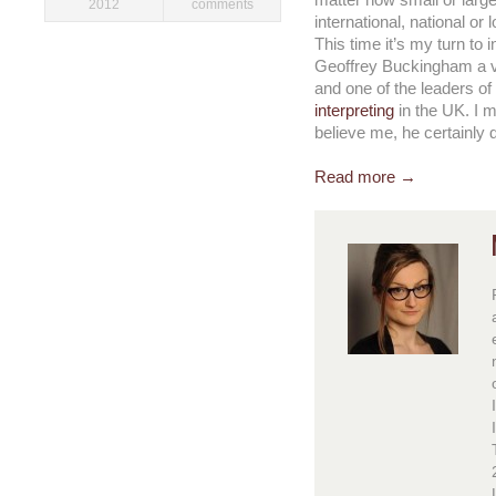
matter how small or large,
2012
comments
international, national or l
This time it’s my turn to 
Geoffrey Buckingham a ve
and one of the leaders of
interpreting
in the UK. I 
believe me, he certainly 
Read more →