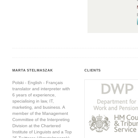
MARTA STELMASZAK
CLIENTS
Polski - English - Français
translator and interpreter with
6 years of experience,
specialising in law, IT,
marketing, and business. A
member of the Management
Committee of the Interpreting
Division at the Chartered
Institute of Linguists and a Top