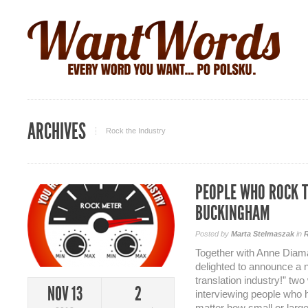
ARCHIVES
Rock the Industry
PEOPLE WHO ROCK T
BUCKINGHAM
Posted by
Marta Stelmaszak
in
R
Together with Anne Diama
delighted to announce a 
translation industry!” two
NOV 13
2
interviewing people who 