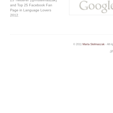
25 Twitterer (@mstelmaszak)
and Top 25 Facebook Fan
Page in Language Lovers
2012.
© 2011
Marta Stelmaszak
- All 