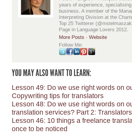
years of experience, specialising 
business. A member of the Mana
Interpreting Division at the Chart
Top 25 Twitterer (@mstelmaszak
Page in Language Lovers 2012.
More Posts
-
Website
Follow Me:
YOU MAY ALSO WANT TO LEARN:
Lesson 49: Do we use right words on ou
Copywriting tips for translators
Lesson 48: Do we use right words on our
translation services? Part 2: Translators
Lesson 46: 10 things a freelance transla
once to be noticed