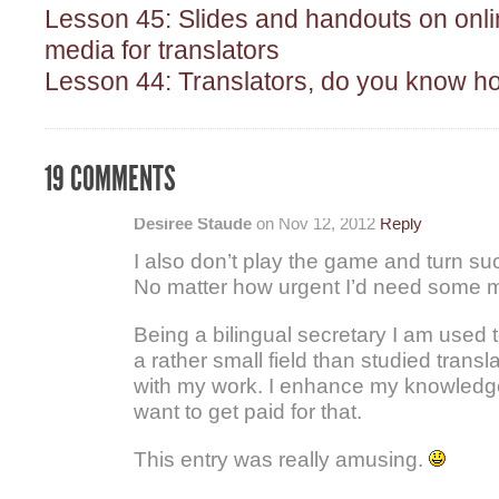
Lesson 45: Slides and handouts on onli
media for translators
Lesson 44: Translators, do you know h
19 COMMENTS
Desiree Staude
on Nov 12, 2012
Reply
I also don’t play the game and turn su
No matter how urgent I’d need some 
Being a bilingual secretary I am used to
a rather small field than studied transl
with my work. I enhance my knowledge
want to get paid for that.
This entry was really amusing.