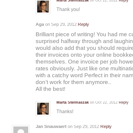
Marta Stelmaszak
on Oct 22, 2012
Reply
Thank you!
Aga
on Sep 29, 2012
Reply
Brilliant piece of writing! You had me cu
surprised halfway through and laughin
would also add that you should require 
their invoices onto your online bookk
themselves. One invoice per job howev
rates obviously. Just like one multina
with a catchy word Perfect in their na
don’t work for them anymore..
All the best!
Marta Stelmaszak
on Oct 22, 2012
Reply
Thanks!
Jan Snauwaert
on Sep 29, 2012
Reply