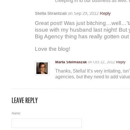
creeping in to our business as well. W
Stella Strantzali
on Sep 29, 2012
Reply
Great post! Was just bitching…well…’ta
issue with my husband last night! But 
Big Agency thing has really gotten out
Love the blog!
Marta Stelmaszak
on Oct 22, 2012
Reply
Thanks, Stella! It’s very irritating, isn’t
agencies, but they need to add value
LEAVE REPLY
Name: