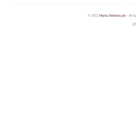
© 2011
Marta Stelmaszak
- All 