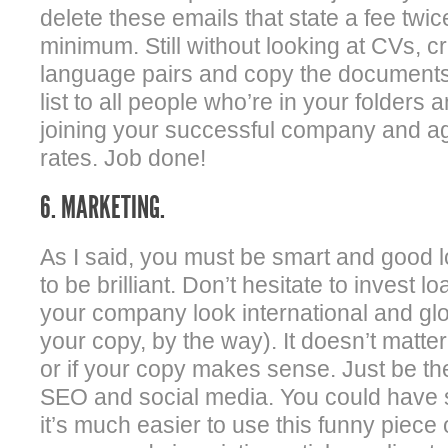
delete these emails that state a fee twi
minimum. Still without looking at CVs, cre
language pairs and copy the documents 
list to all people who’re in your folders
joining your successful company and ag
rates. Job done!
6. MARKETING.
As I said, you must be smart and good 
to be brilliant. Don’t hesitate to invest
your company look international and glo
your copy, by the way). It doesn’t matte
or if your copy makes sense. Just be 
SEO and social media. You could have 
it’s much easier to use this funny piece