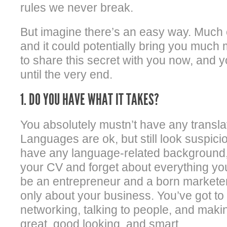
rules we never break.
But imagine there’s an easy way. Much 
and it could potentially bring you much
to share this secret with you now, and y
until the very end.
1. DO YOU HAVE WHAT IT TAKES?
You absolutely mustn’t have any translat
Languages are ok, but still look suspicio
have any language-related background, 
your CV and forget about everything yo
be an entrepreneur and a born marketer,
only about your business. You’ve got to
networking, talking to people, and mak
great, good looking, and smart.