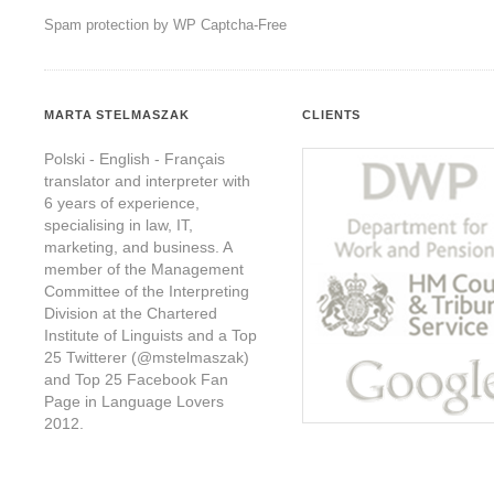
Spam protection by WP Captcha-Free
MARTA STELMASZAK
CLIENTS
Polski - English - Français
translator and interpreter with
6 years of experience,
specialising in law, IT,
marketing, and business. A
member of the Management
Committee of the Interpreting
Division at the Chartered
Institute of Linguists and a Top
25 Twitterer (@mstelmaszak)
and Top 25 Facebook Fan
Page in Language Lovers
2012.