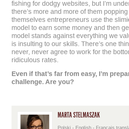
fishing for dodgy websites, but I’m unde
there’s more and more of them popping 
themselves entrepreneurs use the slimie
model to earn some money and then get 
model stands against everything we val
is insulting to our skills. There’s one thi
never, never agree to work for the bott
ridiculous rates.
Even if that’s far from easy, I’m prepa
challenge. Are you?
MARTA STELMASZAK
Polski - English - Français transl