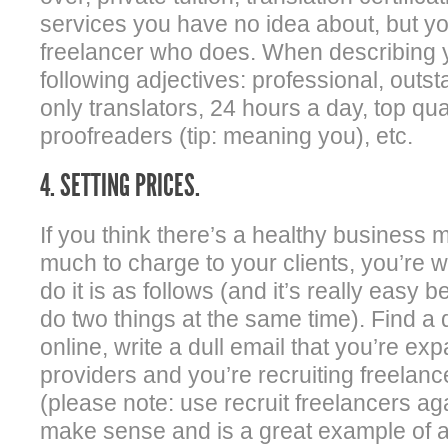
services you have no idea about, but you’
freelancer who does. When describing y
following adjectives: professional, outst
only translators, 24 hours a day, top qua
proofreaders (tip: meaning you), etc.
4. SETTING PRICES.
If you think there’s a healthy business 
much to charge to your clients, you’re 
do it is as follows (and it’s really easy 
do two things at the same time). Find a d
online, write a dull email that you’re ex
providers and you’re recruiting freelanc
(please note: use recruit freelancers ag
make sense and is a great example of 