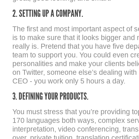
2. SETTING UP A COMPANY.
The first and most important aspect of 
is to make sure that it looks bigger and
really is. Pretend that you have five d
team to support you. You could even cr
personalities and make your clients bel
on Twitter, someone else’s dealing with
CEO - you work only 5 hours a day.
3. DEFINING YOUR PRODUCTS.
You must stress that you’re providing top
170 languages both ways, complex serv
interpretation, video conferencing, transc
over, private tuition, translation certific