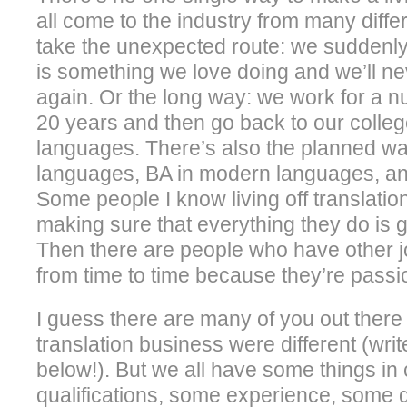
all come to the industry from many diffe
take the unexpected route: we suddenly 
is something we love doing and we’ll ne
again. Or the long way: we work for a 
20 years and then go back to our colle
languages. There’s also the planned wa
languages, BA in modern languages, and
Some people I know living off translation
making sure that everything they do is g
Then there are people who have other jo
from time to time because they’re passio
I guess there are many of you out ther
translation business were different (wri
below!). But we all have some things 
qualifications, some experience, some 