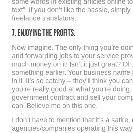
some words in existing articles online 
text”. If you don’t like the hassle, simpl
freelance translators.
7. ENJOYING THE PROFITS.
Now imagine. The only thing you’re doi
and forwarding jobs to your service pr
much money on it! Isn’t it just great? Oh,
something earlier. Your business name 
in it. It’s so catchy – they’ll think you ca
you’re really good at what you’re doing
government contract and sell your com
can. Believe me on this one.
I don’t have to mention that it’s a satire
agencies/companies operating this way 