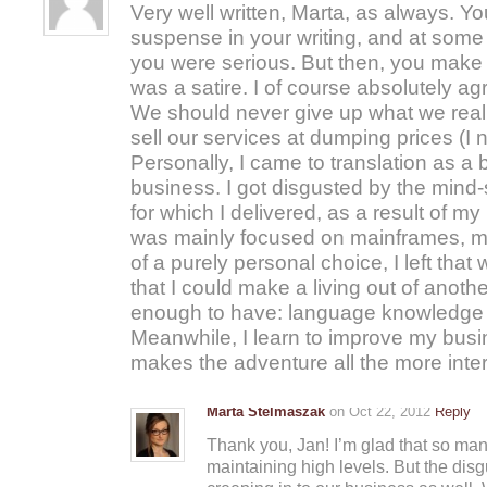
Very well written, Marta, as always. Y
suspense in your writing, and at some 
you were serious. But then, you make it
was a satire. I of course absolutely ag
We should never give up what we reall
sell our services at dumping prices (I n
Personally, I came to translation as a bu
business. I got disgusted by the mind-s
for which I delivered, as a result of my 
was mainly focused on mainframes, my 
of a purely personal choice, I left that 
that I could make a living out of anothe
enough to have: language knowledge an
Meanwhile, I learn to improve my busin
makes the adventure all the more inter
Marta Stelmaszak
on Oct 22, 2012
Reply
Thank you, Jan! I’m glad that so man
maintaining high levels. But the disg