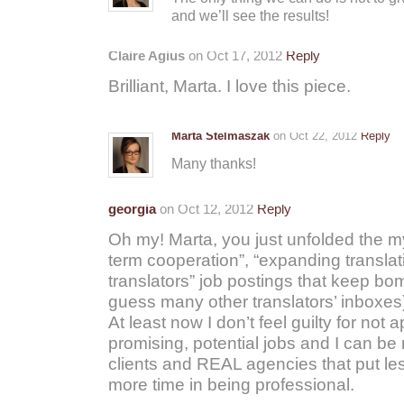
and we’ll see the results!
Claire Agius
on Oct 17, 2012
Reply
Brilliant, Marta. I love this piece.
Marta Stelmaszak
on Oct 22, 2012
Reply
Many thanks!
georgia
on Oct 12, 2012
Reply
Oh my! Marta, you just unfolded the my
term cooperation”, “expanding translat
translators” job postings that keep bo
guess many other translators’ inboxes)
At least now I don’t feel guilty for not a
promising, potential jobs and I can b
clients and REAL agencies that put les
more time in being professional.