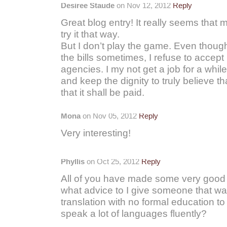
Desiree Staude
on Nov 12, 2012
Reply
Great blog entry! It really seems tha
try it that way.
But I don’t play the game. Even thoug
the bills sometimes, I refuse to accept
agencies. I my not get a job for a while,
and keep the dignity to truly believe tha
that it shall be paid.
Mona
on Nov 05, 2012
Reply
Very interesting!
Phyllis
on Oct 25, 2012
Reply
All of you have made some very good 
what advice to I give someone that wan
translation with no formal education t
speak a lot of languages fluently?