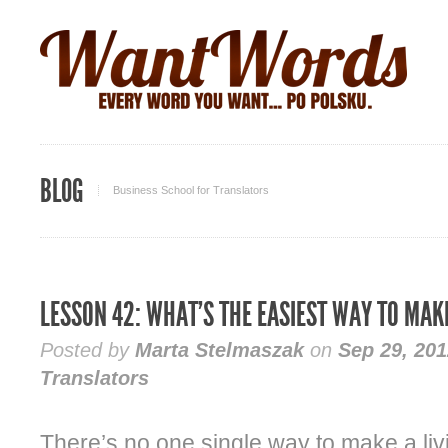
BLOG
Business School for Translators
LESSON 42: WHAT’S THE EASIEST WAY TO MAK
Posted by
Marta Stelmaszak
on
Sep 29, 201
Translators
There’s no one single way to make a liv