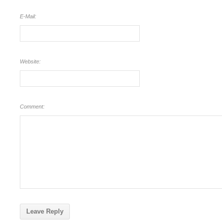
E-Mail:
Website:
Comment: