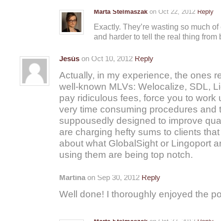
Marta Stelmaszak
on Oct 22, 2012
Reply
Exactly. They’re wasting so much of o
and harder to tell the real thing from
Jesús
on Oct 10, 2012
Reply
Actually, in my experience, the ones rea
well-known MLVs: Welocalize, SDL, Li
pay ridiculous fees, force you to wo
very time consuming procedures and 
suppousedly designed to improve quali
are charging hefty sums to clients that
about what GlobalSight or Lingoport ar
using them are being top notch.
Martina
on Sep 30, 2012
Reply
Well done! I thoroughly enjoyed the po