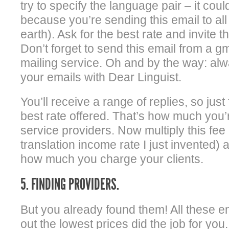
try to specify the language pair – it coul
because you’re sending this email to al
earth). Ask for the best rate and invite 
Don’t forget to send this email from a gm
mailing service. Oh and by the way: alw
your emails with Dear Linguist.
You’ll receive a range of replies, so just
best rate offered. That’s how much you’
service providers. Now multiply this fee 
translation income rate I just invented) 
how much you charge your clients.
5. FINDING PROVIDERS.
But you already found them! All these em
out the lowest prices did the job for you