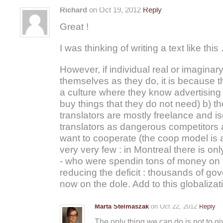
Richard
on Oct 19, 2012
Reply
Great !
I was thinking of writing a text like this 
However, if individual real or imaginar
themselves as they do, it is because 
a culture where they know advertisi
buy things that they do not need) b) th
translators are mostly freelance and i
translators as dangerous competitors 
want to cooperate (the coop model is a 
very very few : in Montreal there is o
- who were spendin tons of money on 
reducing the deficit : thousands of go
now on the dole. Add to this globalizat
Marta Stelmaszak
on Oct 22, 2012
Reply
The only thing we can do is not to gi