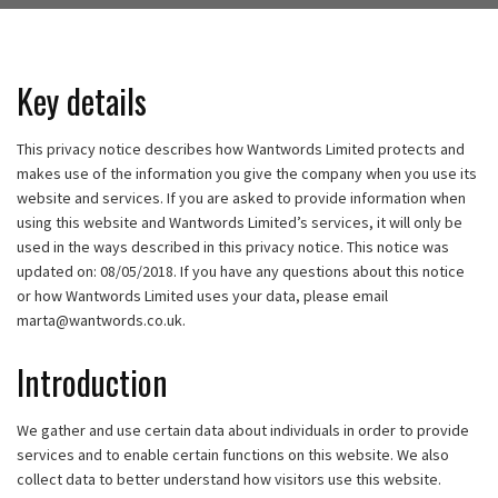
Key details
This privacy notice describes how Wantwords Limited protects and
makes use of the information you give the company when you use its
website and services. If you are asked to provide information when
using this website and Wantwords Limited’s services, it will only be
used in the ways described in this privacy notice. This notice was
updated on: 08/05/2018. If you have any questions about this notice
or how Wantwords Limited uses your data, please email
marta@wantwords.co.uk
.
Introduction
We gather and use certain data about individuals in order to provide
services and to enable certain functions on this website. We also
collect data to better understand how visitors use this website.