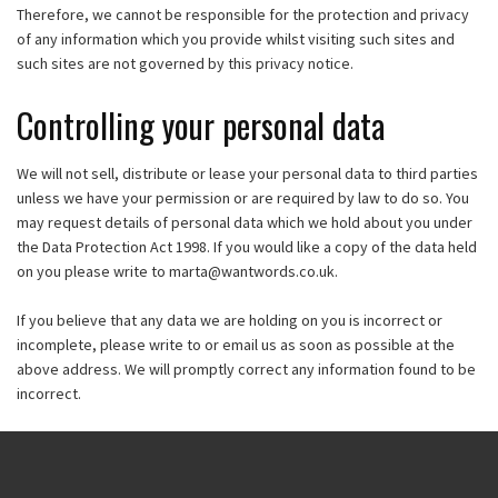
Therefore, we cannot be responsible for the protection and privacy
of any information which you provide whilst visiting such sites and
such sites are not governed by this privacy notice.
Controlling your personal data
We will not sell, distribute or lease your personal data to third parties
unless we have your permission or are required by law to do so. You
may request details of personal data which we hold about you under
the Data Protection Act 1998. If you would like a copy of the data held
on you please write to
marta@wantwords.co.uk
.
If you believe that any data we are holding on you is incorrect or
incomplete, please write to or email us as soon as possible at the
above address. We will promptly correct any information found to be
incorrect.