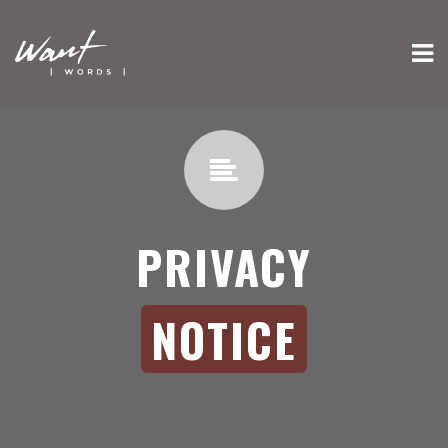
PRIVACY
NOTICE