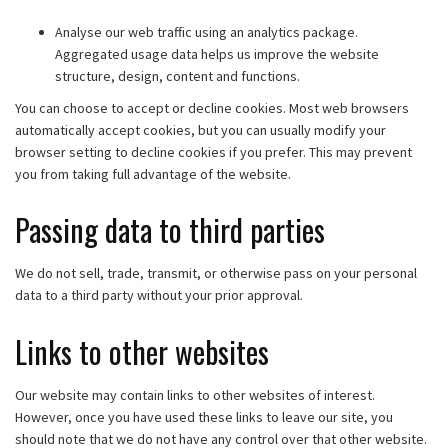
Analyse our web traffic using an analytics package.
Aggregated usage data helps us improve the website
structure, design, content and functions.
You can choose to accept or decline cookies. Most web browsers
automatically accept cookies, but you can usually modify your
browser setting to decline cookies if you prefer. This may prevent
you from taking full advantage of the website.
Passing data to third parties
We do not sell, trade, transmit, or otherwise pass on your personal
data to a third party without your prior approval.
Links to other websites
Our website may contain links to other websites of interest.
However, once you have used these links to leave our site, you
should note that we do not have any control over that other website.