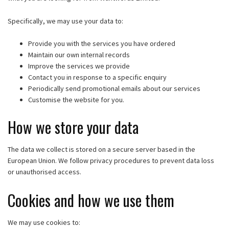
Specifically, we may use your data to:
Provide you with the services you have ordered
Maintain our own internal records
Improve the services we provide
Contact you in response to a specific enquiry
Periodically send promotional emails about our services
Customise the website for you.
How we store your data
The data we collect is stored on a secure server based in the
European Union. We follow privacy procedures to prevent data loss
or unauthorised access.
Cookies and how we use them
We may use cookies to: