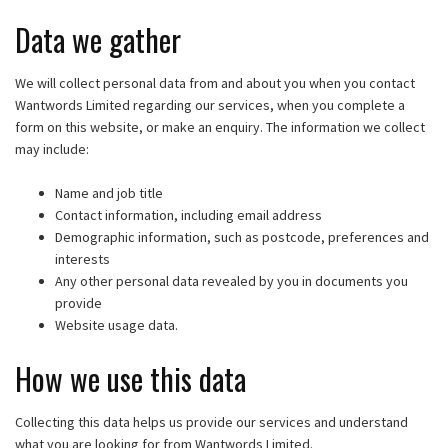
Data we gather
We will collect personal data from and about you when you contact
Wantwords Limited regarding our services, when you complete a
form on this website, or make an enquiry. The information we collect
may include:
Name and job title
Contact information, including email address
Demographic information, such as postcode, preferences and
interests
Any other personal data revealed by you in documents you
provide
Website usage data.
How we use this data
Collecting this data helps us provide our services and understand
what you are looking for from Wantwords Limited.