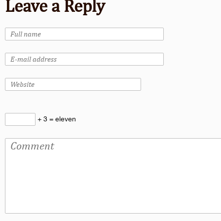
Leave a Reply
+ 3 = eleven