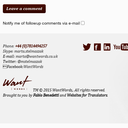
Notify me of followup comments via e-mail
Phone:
+44 (0)7814494257
Skype:
marta.stelmaszak
E-mail:
marta@wantwords.co.uk
Twitter:
@mstelmaszak
Facebook:
WantWords
TM © 2015 WantWords,. All rights reserved.
Brought to you by
Fabio Benedetti
and
Websites for Translators
.