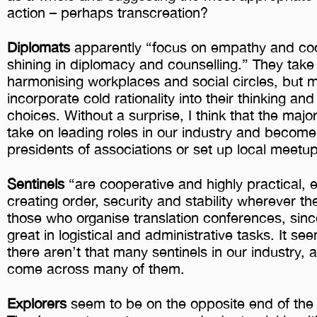
action – perhaps transcreation?
Diplomats
apparently “focus on empathy and coo
shining in diplomacy and counselling.” They take 
harmonising workplaces and social circles, but m
incorporate cold rationality into their thinking a
choices. Without a surprise, I think that the major
take on leading roles in our industry and become
presidents of associations or set up local meetu
Sentinels
“are cooperative and highly practical,
creating order, security and stability wherever t
those who organise translation conferences, sinc
great in logistical and administrative tasks. It se
there aren’t that many sentinels in our industry, at
come across many of them.
Explorers
seem to be on the opposite end of the