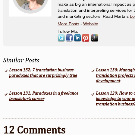
make as big an international impact as p
translation and interpreting services for 
and marketing sectors. Read Marta's
bo
More Posts
-
Website
Follow Me:
Similar Posts
Lesson 132: 7 translation business
Lesson 130: Managi
paradoxes that are surprisingly true
translation projects 
development
Lesson 131: Paradoxes in a freelance
Lesson 129: How to 
translator’s career
knowledge to your a
translation business
12 Comments