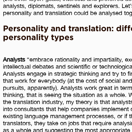
analysts, diplomats, sentinels and explorers. Let
personality and translation could be analysed tog
Personality and translation: dif
personality types
Analysts
“embrace rationality and impartiality, ex
intellectual debates and scientific or technological
Analysts engage in strategic thinking and try to fi
that work for everybody (at the cost of social an
pursuits, apparently). Analysts work great in ter
thinking, that is seeing the situation as a whole
the translation industry, my theory is that analyst
into consultants that help companies implement o
existing language management processes, or if t
translators, they take on jobs that require analysi
as a whole and suggesting the most appropriate