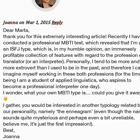
Joanna
on Mar 1, 2015
Reply
Dear Marta,
thank you for this extremely interesting article! Recently I ha
conducted a professional MBTI test, which revealed that I’m 
an ISFJ type, which is, in my humble opinion, an immensely
profitable collection of features with regard to the profession 
translator (or an interpreter). Personally, I tend to be more and
more extrovert than I used to be in the past, and therefore I c
imagine myself working in these both professions (for the tim
being I am a student of applied linguistics, who aspires to
become a professional interpreter one day).
I wonder, what your own MBTI type is… could you give it awa
I gather, you would be interested in another typology related t
our personality, namely ‘the enneagram’ (even though the n
sounds quite mysterious and perhaps even a bit unreliable,
believe me, it’s just the first impression!).
Best,
Joanna