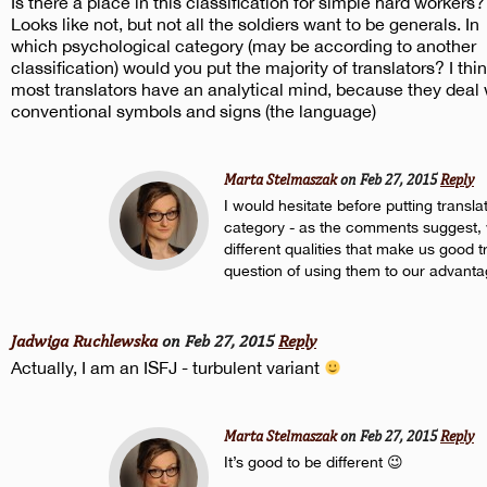
Is there a place in this classification for simple hard workers?
Looks like not, but not all the soldiers want to be generals. In
which psychological category (may be according to another
classification) would you put the majority of translators? I thi
most translators have an analytical mind, because they deal 
conventional symbols and signs (the language)
Marta Stelmaszak
on Feb 27, 2015
Reply
I would hesitate before putting transla
category - as the comments suggest
different qualities that make us good tra
question of using them to our advanta
Jadwiga Ruchlewska
on Feb 27, 2015
Reply
Actually, I am an ISFJ - turbulent variant
Marta Stelmaszak
on Feb 27, 2015
Reply
It’s good to be different 😉