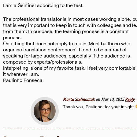
I am a Sentinel according to the test.
The professional translator is in most cases working alone, b
that is very important to keep in touch with colleagues and le
from them. In our case, the learning process is a constant
process.
One thing that does not apply to me is ‘Must be those who
organise translation conferences’. I tend to be a afraid of
speaking for large audiences, especially if the audience is
composed by experts/professionals.
Interpreting is one of my favorite task. i feel very comfortable
it wherever I am.
Paulinho Fonseca
Marta Stelmaszak
on Mar 13, 2015
Reply
Thank you, Paulinho, for your insight