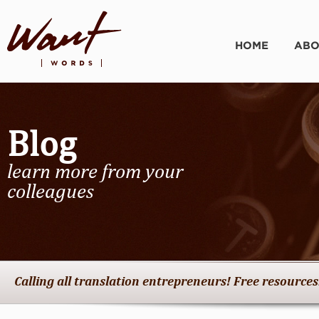
HOME
ABO
Blog
learn more from your
colleagues
Calling all translation entrepreneurs! Free resources