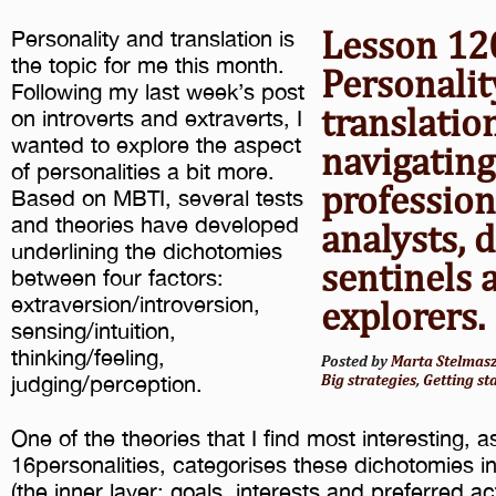
Lesson 12
Personality and translation is
the topic for me this month.
Personalit
Following my last week’s post
translatio
on introverts and extraverts, I
wanted to explore the aspect
navigating
of personalities a bit more.
professio
Based on MBTI, several tests
and theories have developed
analysts, 
underlining the dichotomies
sentinels 
between four factors:
extraversion/introversion,
explorers.
sensing/intuition,
thinking/feeling,
Posted by
Marta Stelmas
judging/perception.
Big strategies
,
Getting st
One of the theories that I find most interesting, 
16personalities, categorises these dichotomies in
(the inner layer: goals, interests and preferred acti