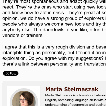
They’re most spontaneous and adapt quickly with 
react. They’re the ones who start using new tool
and know how to act in crisis. They’re great at se
opinion, we do have a strong group of explorers i
people who always welcome new tools and try t
anybody else. The daredevils, if you like, often 
vendors or trainers.
I agree that this is a very rough division and ba
intangible thing as personality, but I found it an i
exploration. Do you agree with my suggestions? 
there’s a link between personality and translatio
Marta Stelmaszak
Marta Stelmaszak is a translator betwee
English, combining language skills with 
understanding of economics and busine