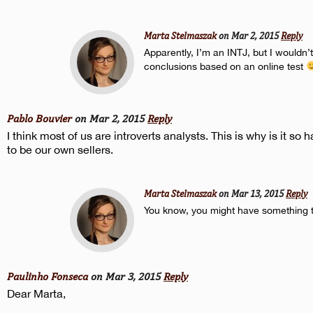
Marta Stelmaszak
on Mar 2, 2015
Reply
Apparently, I’m an INTJ, but I wouldn
conclusions based on an online test
Pablo Bouvier
on Mar 2, 2015
Reply
I think most of us are introverts analysts. This is why is it so h
to be our own sellers.
Marta Stelmaszak
on Mar 13, 2015
Reply
You know, you might have something 
Paulinho Fonseca
on Mar 3, 2015
Reply
Dear Marta,