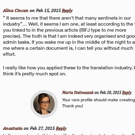
Alina Cincan
on Feb 15, 2015
Reply
” It seems to me that there aren’t that many sentinels in our
industry”… Well, it seems I am one, at least according to the 
you linked to in the previous article (ISFJ type to me more
precise). The truth is that I am indeed very organised and goo
admin tasks. If you wake me up in the middle of the night to 
me where a certain document is, I can tell you without much
effort.
I really like how you applied these to the translation industry, I
think it’s pretty much spot on.
Marta Stelmaszak
on Feb 20, 2015
Reply
Your rare profile should make creating
Thank you!
Anastasia
on Feb 27, 2015
Reply