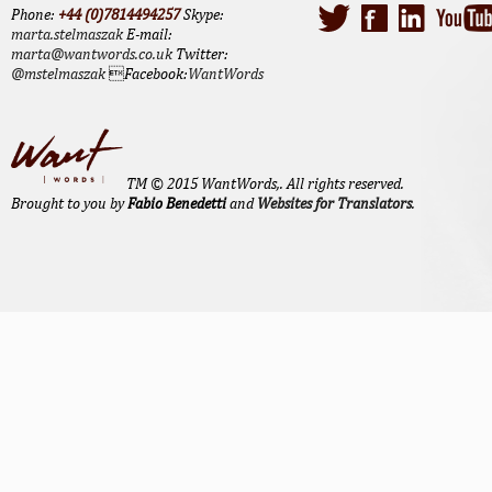
Phone:
+44 (0)7814494257
Skype:
marta.stelmaszak
E-mail:
marta@wantwords.co.uk
Twitter:
@mstelmaszak
Facebook:
WantWords
TM © 2015 WantWords,. All rights reserved.
Brought to you by
Fabio Benedetti
and
Websites for Translators
.