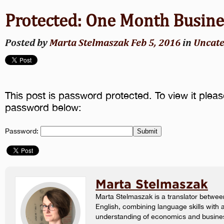
Protected: One Month Busin
Posted by
Marta Stelmaszak
Feb 5, 2016
in
Uncate
This post is password protected. To view it pleas
password below:
Password:
Marta Stelmaszak
Marta Stelmaszak is a translator betwee
English, combining language skills with 
understanding of economics and busine