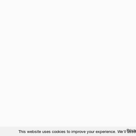
Priva
This website uses cookies to improve your experience. We'll assum