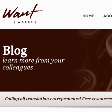
HOME
ABO
Blog
learn more from your
colleagues
Calling all translation entrepreneurs! Free resources