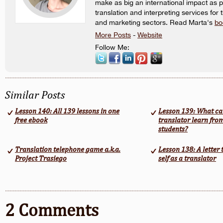
make as big an international impact as p
translation and interpreting services for 
and marketing sectors. Read Marta's
bo
More Posts
-
Website
Follow Me:
Similar Posts
Lesson 140: All 139 lessons in one
Lesson 139: What ca
free ebook
translator learn fro
students?
Translation telephone game a.k.a.
Lesson 138: A letter
Project Trasiego
self as a translator
2 Comments