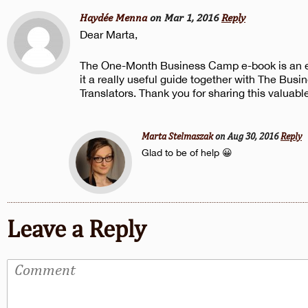
Haydée Menna
on Mar 1, 2016
Reply
Dear Marta,
The One-Month Business Camp e-book is an exc
it a really useful guide together with The Busi
Translators. Thank you for sharing this valuabl
Marta Stelmaszak
on Aug 30, 2016
Reply
Glad to be of help 😀
Leave a Reply