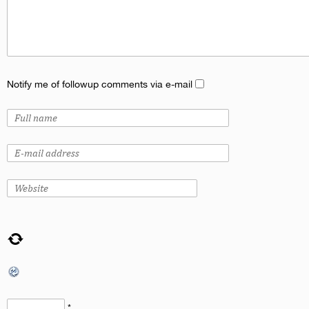
Notify me of followup comments via e-mail
*