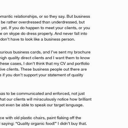
mantic relationships, or so they say. But business
s be rather overdressed than underdressed, but
yet. If you do happen to meet your clients, or you
e on skype do dress properly. And never fall into
u don’t have to look like a business person.
luxurious business cards, and I’ve sent my brochure
high quality direct clients and I want them to know
 these cases, I don’t think that my CV and portfolio
ve clients. These business people out there are
e if you don’t support your statement of quality
 has to be communicated and enforced, not just
at our clients will miraculously notice how brilliant
not even be able to speak our target language.
 with old plastic chairs, paint flaking off the
saying: “Quality organic food!” I didn’t buy that.