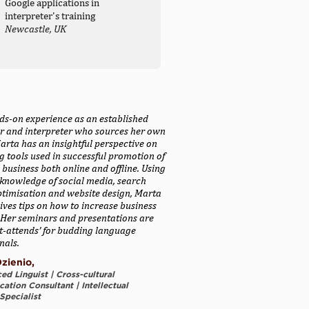
Google applications in
interpreter's training
Newcastle, UK
ds-on experience as an established
or and interpreter who sources her own
Marta has an insightful perspective on
 tools used in successful promotion of
 business both online and offline. Using
knowledge of social media, search
ptimisation and website design, Marta
ives tips on how to increase business
y. Her seminars and presentations are
t-attends’ for budding language
nals.
zienio,
ed Linguist | Cross-cultural
tion Consultant | Intellectual
Specialist