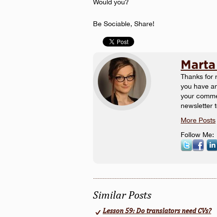
Would you?
Be Sociable, Share!
Marta
Thanks for r
you have an
your commen
newsletter 
More Posts
Follow Me:
Similar Posts
Lesson 59: Do translators need CVs?