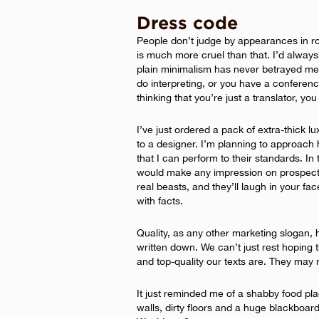
Dress code
People don’t judge by appearances in ro
is much more cruel than that. I’d alway
plain minimalism has never betrayed me 
do interpreting, or you have a conferenc
thinking that you’re just a translator, yo
I’ve just ordered a pack of extra-thick 
to a designer. I’m planning to approach 
that I can perform to their standards. In
would make any impression on prospecti
real beasts, and they’ll laugh in your fac
with facts.
Quality, as any other marketing slogan,
written down. We can’t just rest hoping th
and top-quality our texts are. They may 
It just reminded me of a shabby food place
walls, dirty floors and a huge blackboard 