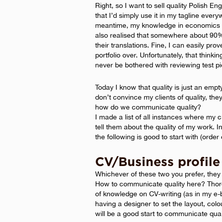
Right, so I want to sell quality Polish En
that I’d simply use it in my tagline eve
meantime, my knowledge in economics d
also realised that somewhere about 90% o
their translations. Fine, I can easily pro
portfolio over. Unfortunately, that thinki
never be bothered with reviewing test pi
Today I know that quality is just an empty
don’t convince my clients of quality, the
how do we communicate quality?
I made a list of all instances where my
tell them about the quality of my work. 
the following is good to start with (order 
CV/Business profile
Whichever of these two you prefer, they 
How to communicate quality here? Thorou
of knowledge on CV-writing (as in my e-
having a designer to set the layout, col
will be a good start to communicate qual