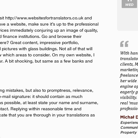
WED
isit http://www.websitesfortranslators.co.uk and
ve a website, make sure it’s up to the professional
rvices immediately conjuring up an image of quality,
d finance institutions. Go and browse their
re? Great content, impressive portfolio,
pictures with glass buildings. Not all of that will
With han
ow which areas to consider. On my own website, I
translat
ur. A bit shocking, but same as a few banks and
clients, 
marketing
freelance
her wide 
engine o
lling mistakes, but also to promptness, relevance,
eagerly g
e-mail signature: it should contain as much
visibilit
 as possible, at least state your name and surname,
real ‘mus
professio
tact. Replying within reasonable time and
ate that you are thorough in your translations as
Michał D
Experienc
Communica
Property 
e