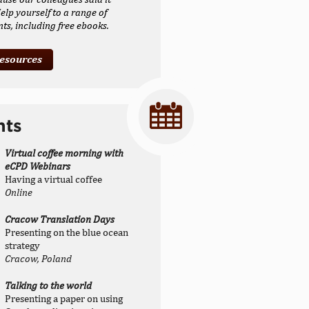
elp yourself to a range of
s, including free ebooks.
resources
nts
Virtual coffee morning with
eCPD Webinars
Having a virtual coffee
Online
Cracow Translation Days
Presenting on the blue ocean
strategy
Cracow, Poland
Talking to the world
Presenting a paper on using