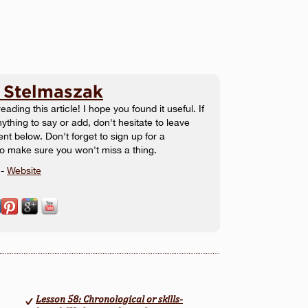
 Stelmaszak
eading this article! I hope you found it useful. If
ything to say or add, don't hesitate to leave
t below. Don't forget to sign up for a
to make sure you won't miss a thing.
-
Website
Lesson 58: Chronological or skills-