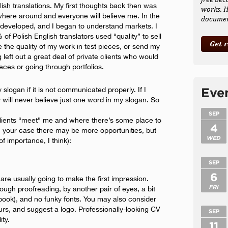
glish translations. My first thoughts back then was
works. H
rywhere around and everyone will believe me. In the
document
eveloped, and I began to understand markets. I
f Polish English translators used “quality” to sell
Get 
ve the quality of my work in test pieces, or send my
ng left out a great deal of private clients who would
eces or going through portfolios.
 slogan if it is not communicated properly. If I
Eve
y will never believe just one word in my slogan. So
SEP
 clients “meet” me and where there’s some place to
4
In your case there may be more opportunities, but
WED
of importance, I think):
SEP
6
are usually going to make the first impression.
FRI
gh proofreading, by another pair of eyes, a bit
book), and no funky fonts. You may also consider
ours, and suggest a logo. Professionally-looking CV
SEP
ity.
11