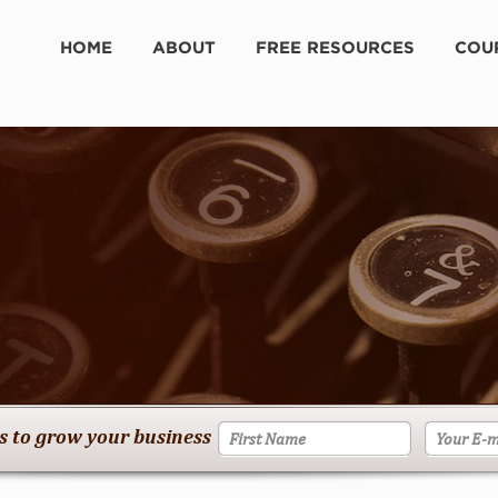
HOME
ABOUT
FREE RESOURCES
COU
es to grow your business