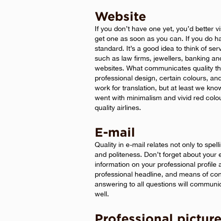
Website
If you don’t have one yet, you’d better v
get one as soon as you can. If you do ha
standard. It’s a good idea to think of se
such as law firms, jewellers, banking an
websites. What communicates quality the
professional design, certain colours, and 
work for translation, but at least we kn
went with minimalism and vivid red colo
quality airlines.
E-mail
Quality in e-mail relates not only to spe
and politeness. Don’t forget about your 
information on your professional profile
professional headline, and means of con
answering to all questions will communic
well.
Professional pictur