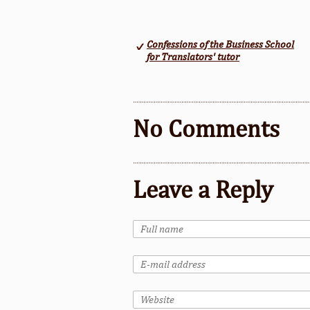
Confessions of the Business School
for Translators' tutor
No Comments
Leave a Reply