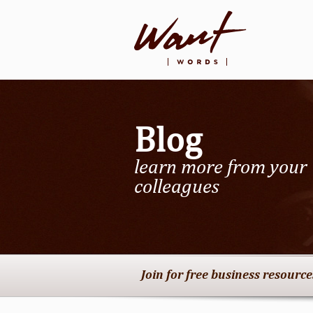
Blog
learn more from your
colleagues
Join for free business resourc