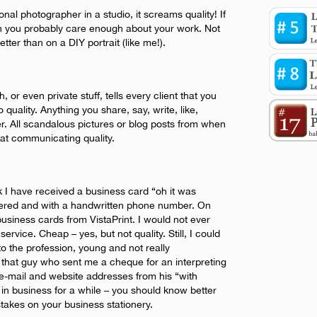
onal photographer in a studio, it screams quality! If
n you probably care enough about your work. Not
tter than on a DIY portrait (like me!).
, or even private stuff, tells every client that you
 quality. Anything you share, say, write, like,
ter. All scandalous pictures or blog posts from when
 at communicating quality.
ek I have received a business card “oh it was
ttered and with a handwritten phone number. On
business cards from VistaPrint. I would not ever
service. Cheap – yes, but not quality. Still, I could
o the profession, young and not really
that guy who sent me a cheque for an interpreting
e-mail and website addresses from his “with
in business for a while – you should know better
akes on your business stationery.