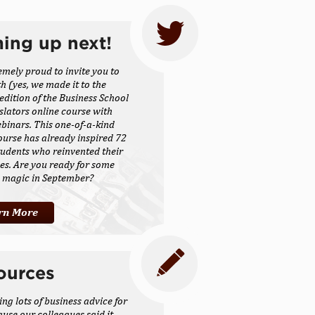
ing up next!
emely proud to invite you to
th (yes, we made it to the
 edition of the Business School
slators online course with
inars. This one-of-a-kind
ourse has already inspired 72
udents who reinvented their
es. Are you ready for some
s magic in September?
rn More
ources
ing lots of business advice for
ause our colleagues said it