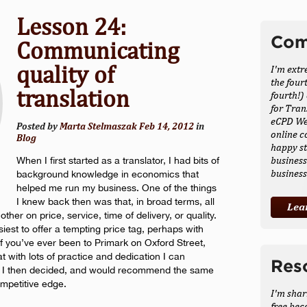
Lesson 24:
Com
Communicating
quality of
I'm extr
the four
translation
fourth!)
for Tran
eCPD Web
Posted by
Marta Stelmaszak
Feb 14, 2012
in
online c
Blog
happy st
business
When I first started as a translator, I had bits of
busines
background knowledge in economics that
helped me run my business. One of the things
I knew back then was that, in broad terms, all
Lea
r on price, service, time of delivery, or quality.
siest to offer a tempting price tag, perhaps with
if you’ve ever been to Primark on Oxford Street,
t with lots of practice and dedication I can
Res
y. I then decided, and would recommend the same
ompetitive edge.
I'm shar
free bec