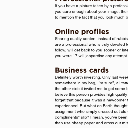
If you have a picture taken by a professi
you care enough about your image, the
to mention the fact that you look much be
Online profiles
Sharing quality content instead of rubbish
are a professional who is truly devoted to
follow, will get back to you sooner or la
you were 17 will jeopardise any attempt
Business cards
Definitely worth investing. Only last we
somewhere in my bag, I’m sure”, all ta
the other side it invited me to get some 
believe this person provides high quality 
forget that because it was a newcomer t
experienced. But what on Earth thought 
assignment who simply crossed out old 
compliments” slip? I mean, you’ve been 
than use cheap paper and cross out mist