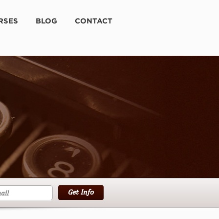
RSES
BLOG
CONTACT