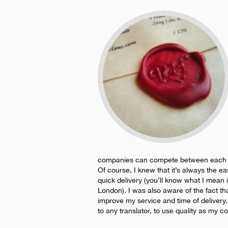
companies can compete between each othe
Of course, I knew that it’s always the ea
quick delivery (you’ll know what I mean 
London). I was also aware of the fact tha
improve my service and time of deliver
to any translator, to use quality as my c