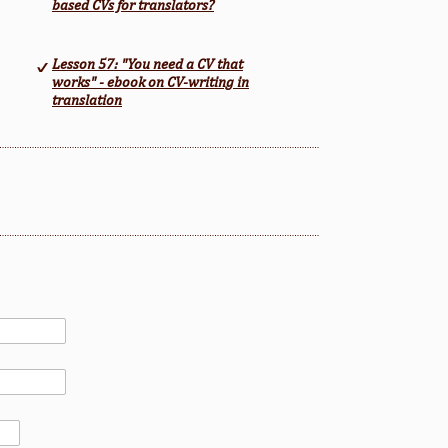
based CVs for translators?
Lesson 57: "You need a CV that
works" - ebook on CV-writing in
translation